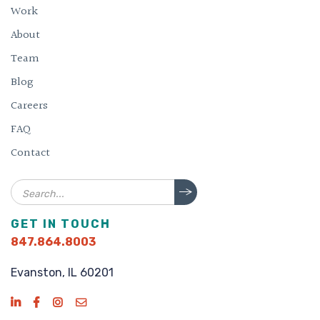
Work
About
Team
Blog
Careers
FAQ
Contact
Search
GET IN TOUCH
847.864.8003
Evanston, IL 60201