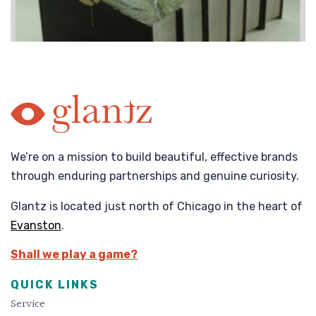
We’re on a mission to build beautiful, effective brands
through enduring partnerships and genuine curiosity.
Glantz is located just north of Chicago in the heart of
Evanston
.
Shall we play a game?
QUICK LINKS
Service