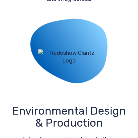
Environmental Design
& Production