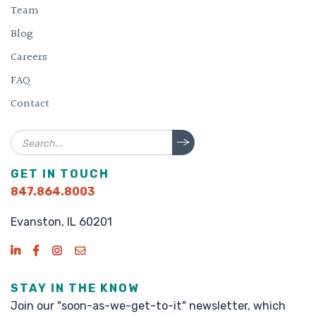
Team
Blog
Careers
FAQ
Contact
Search
GET IN TOUCH
847.864.8003
Evanston, IL 60201
STAY IN THE KNOW
Join our "soon-as-we-get-to-it" newsletter, which