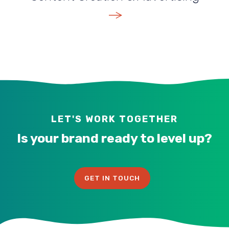
VIEW SERVICE
LET'S WORK TOGETHER
Is your brand ready to level up?
GET IN TOUCH