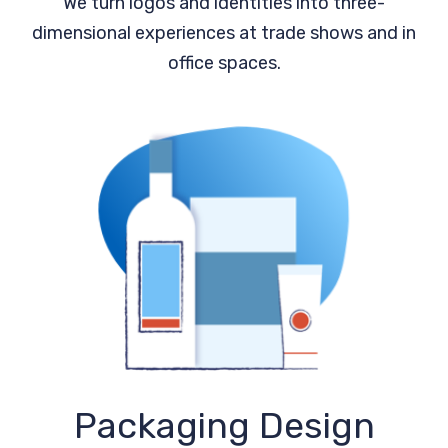
We turn logos and identities into three-
dimensional experiences at trade shows and in
office spaces.
Packaging Design