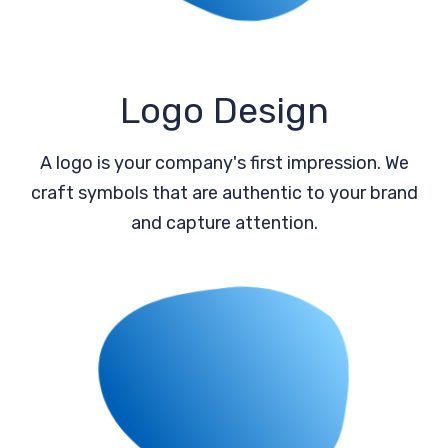
Logo Design
A logo is your company's first impression. We
craft symbols that are authentic to your brand
and capture attention.