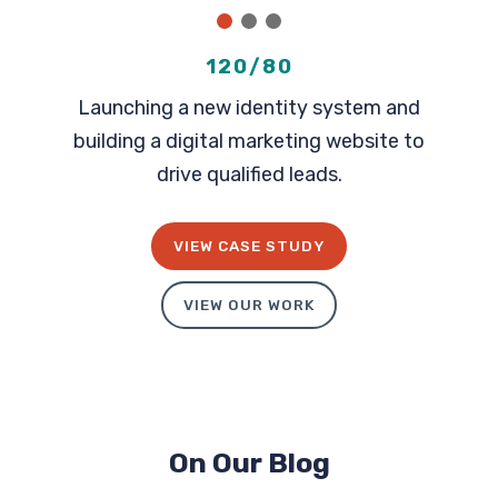
1
2
3
120/80
Launching a new identity system and
building a digital marketing website to
drive qualified leads.
VIEW CASE STUDY
VIEW OUR WORK
On Our Blog