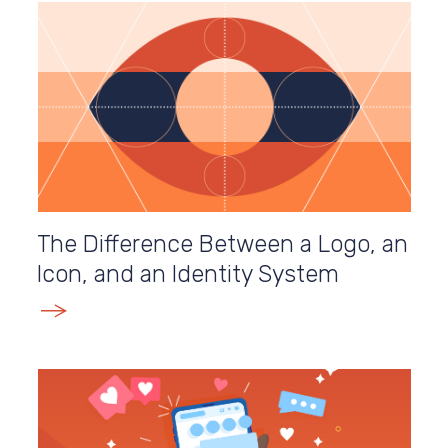
The Difference Between a Logo, an
Icon, and an Identity System
E