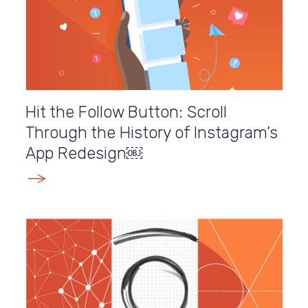
Hit the Follow Button: Scroll
Through the History of Instagram’s
App Redesign￼
E