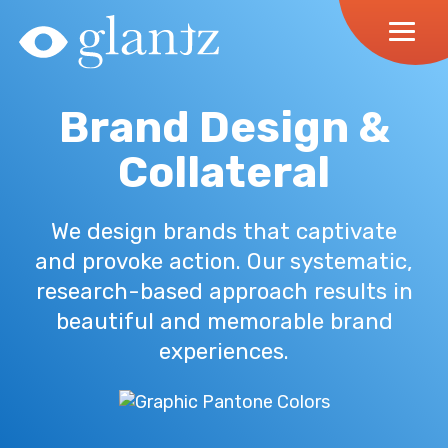
Skip
to
content
Brand Design &
Collateral
We design brands that captivate
and provoke action. Our systematic,
research-based approach results in
beautiful and memorable brand
experiences.