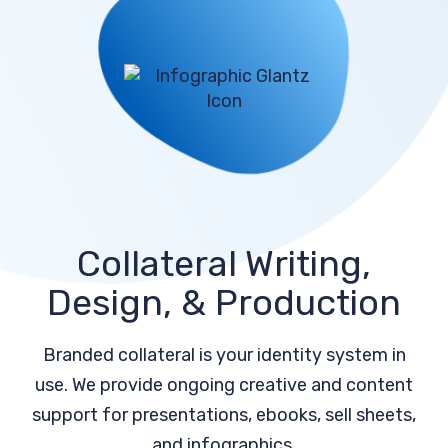
Collateral Writing,
Design, & Production
Branded collateral is your identity system in
use. We provide ongoing creative and content
support for presentations, ebooks, sell sheets,
and infographics.