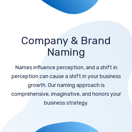
Company & Brand
Naming
Names influence perception, and a shift in
perception can cause a shift in your business
growth. Our naming approach is
comprehensive, imaginative, and honors your
business strategy.