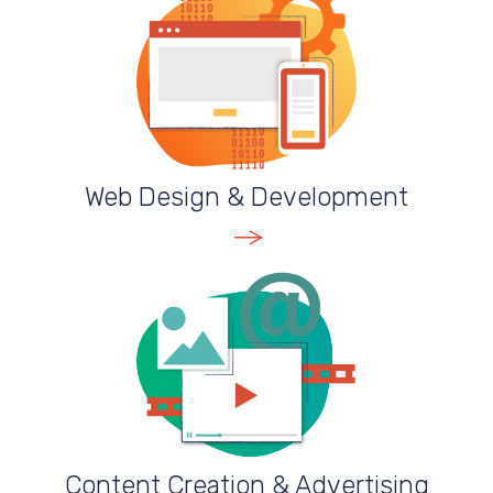
Web Design & Development
VIEW SERVICE
Content Creation & Advertising