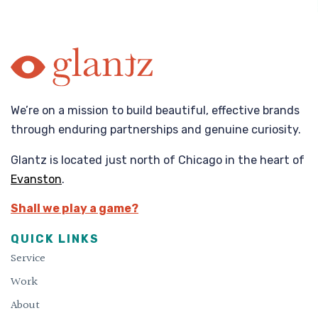
We’re on a mission to build beautiful, effective brands
through enduring partnerships and genuine curiosity.
Glantz is located just north of Chicago in the heart of
Evanston
.
Shall we play a game?
QUICK LINKS
Service
Work
About