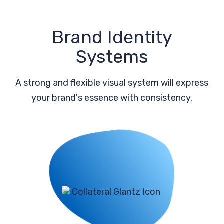
Brand Identity
Systems
A strong and flexible visual system will express
your brand's essence with consistency.