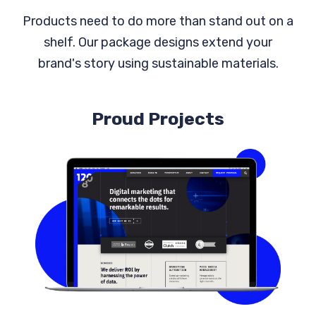
Products need to do more than stand out on a
shelf. Our package designs extend your
brand's story using sustainable materials.
Proud Projects