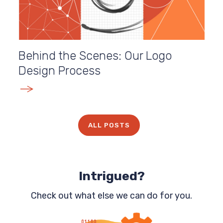
Behind the Scenes: Our Logo
Design Process
E
ALL POSTS
Intrigued?
Check out what else we can do for you.