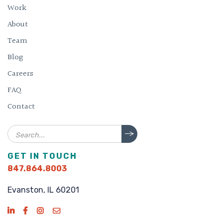
Work
About
Team
Blog
Careers
FAQ
Contact
Search
GET IN TOUCH
847.864.8003
Evanston, IL 60201