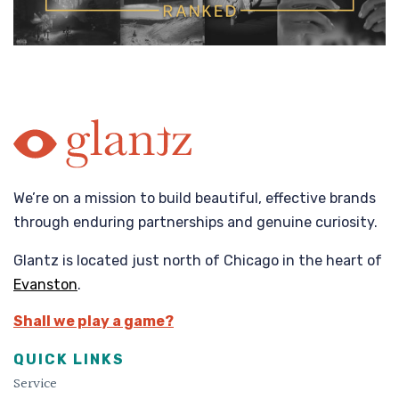
We’re on a mission to build beautiful, effective brands
through enduring partnerships and genuine curiosity.
Glantz is located just north of Chicago in the heart of
Evanston
.
Shall we play a game?
QUICK LINKS
Service