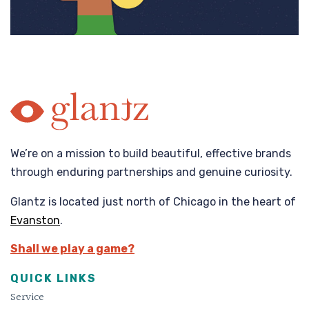
We’re on a mission to build beautiful, effective brands
through enduring partnerships and genuine curiosity.
Glantz is located just north of Chicago in the heart of
Evanston
.
Shall we play a game?
QUICK LINKS
Service