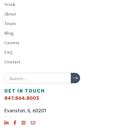
Work
About
Team
Blog
Careers
FAQ
Contact
Search
GET IN TOUCH
847.864.8003
Evanston, IL 60201