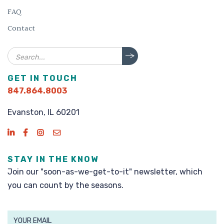
FAQ
Contact
Search
GET IN TOUCH
847.864.8003
Evanston, IL 60201
STAY IN THE KNOW
Join our "soon-as-we-get-to-it" newsletter, which
you can count by the seasons.