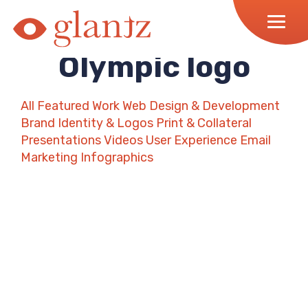
Skip
to
content
Olympic logo
All
Featured Work
Web Design & Development
Brand Identity & Logos
Print & Collateral
Presentations
Videos
User Experience
Email
Marketing
Infographics