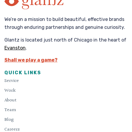
We’re on a mission to build beautiful, effective brands
through enduring partnerships and genuine curiosity.
Glantz is located just north of Chicago in the heart of
Evanston
.
Shall we play a game?
QUICK LINKS
Service
Work
About
Team
Blog
Careers