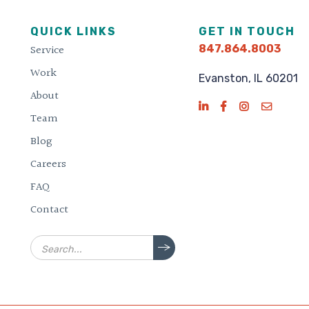
QUICK LINKS
GET IN TOUCH
Service
847.864.8003
Work
Evanston, IL 60201
About
Team
Blog
Careers
FAQ
Contact
Search