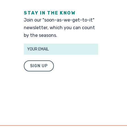
STAY IN THE KNOW
Join our "soon-as-we-get-to-it"
newsletter, which you can count
by the seasons.
SIGN UP