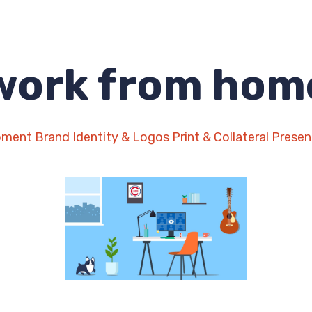
work from hom
pment
Brand Identity & Logos
Print & Collateral
Presen