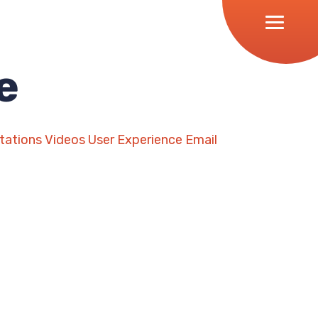
e
tations
Videos
User Experience
Email