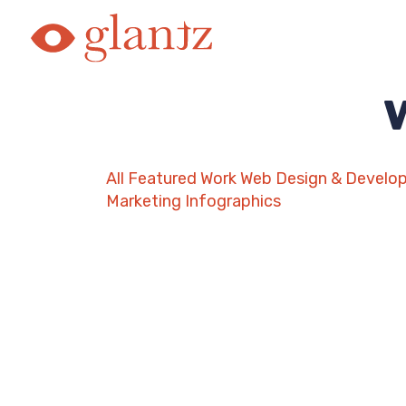
Skip
to
content
All
Featured Work
Web Design & Develo
Marketing
Infographics