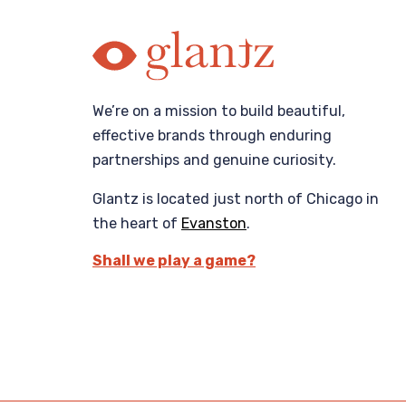
We’re on a mission to build beautiful,
effective brands through enduring
partnerships and genuine curiosity.
Glantz is located just north of Chicago in
the heart of
Evanston
.
Shall we play a game?