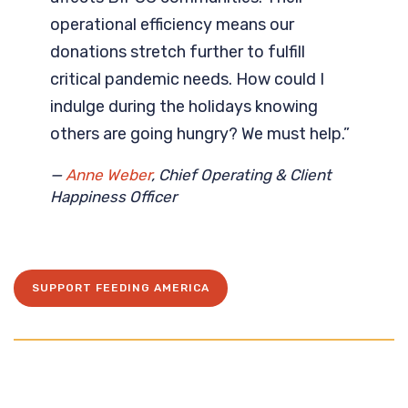
operational efficiency means our
donations stretch further to fulfill
critical pandemic needs. How could I
indulge during the holidays knowing
others are going hungry? We must help.”
—
Anne Weber
, Chief Operating & Client
Happiness Officer
SUPPORT FEEDING AMERICA