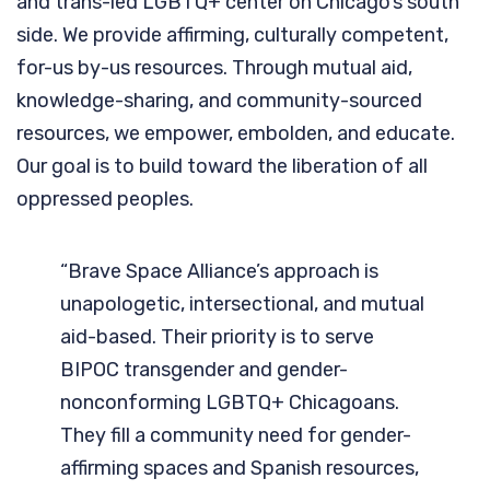
and trans-led LGBTQ+ center on Chicago’s south
side. We provide affirming, culturally competent,
for-us by-us resources. Through mutual aid,
knowledge-sharing, and community-sourced
resources, we empower, embolden, and educate.
Our goal is to build toward the liberation of all
oppressed peoples.
“Brave Space Alliance’s approach is
unapologetic, intersectional, and mutual
aid-based. Their priority is to serve
BIPOC transgender and gender-
nonconforming LGBTQ+ Chicagoans.
They fill a community need for gender-
affirming spaces and Spanish resources,