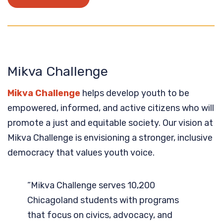
Mikva Challenge
Mikva Challenge
helps develop youth to be
empowered, informed, and active citizens who will
promote a just and equitable society. Our vision at
Mikva Challenge is envisioning a stronger, inclusive
democracy that values youth voice.
“Mikva Challenge serves 10,200
Chicagoland students with programs
that focus on civics, advocacy, and