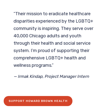
“Their mission to eradicate healthcare
disparities experienced by the LGBTQ+
community is inspiring. They serve over
40,000 Chicago adults and youth
through their health and social service
system. I’m proud of supporting their
comprehensive LGBTQ+ health and
wellness programs.”
— Irmak Kindap, Project Manager Intern
SUPPORT HOWARD BROWN HEALTH