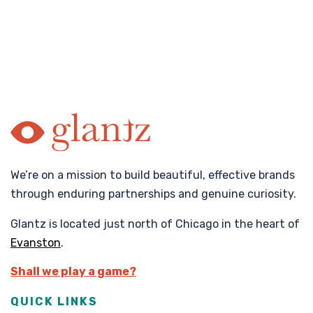
We’re on a mission to build beautiful, effective brands
through enduring partnerships and genuine curiosity.
Glantz is located just north of Chicago in the heart of
Evanston
.
Shall we play a game?
QUICK LINKS