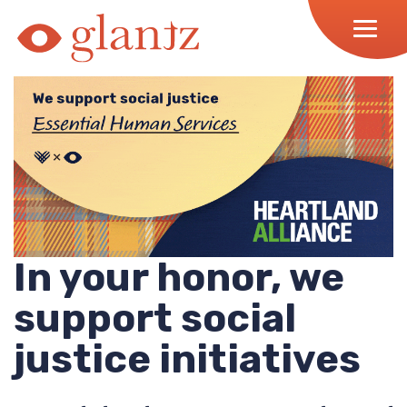
Skip
to
content
In your honor, we
support social
justice initiatives