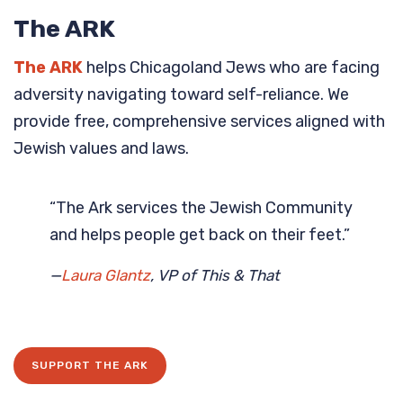
The ARK
The ARK
helps Chicagoland Jews who are facing
adversity navigating toward self-reliance. We
provide free, comprehensive services aligned with
Jewish values and laws.
“The Ark services the Jewish Community
and helps people get back on their feet.”
—
Laura Glantz
, VP of This & That
SUPPORT THE ARK