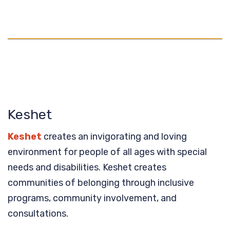
Keshet
Keshet
creates an invigorating and loving
environment for people of all ages with special
needs and disabilities. Keshet creates
communities of belonging through inclusive
programs, community involvement, and
consultations.