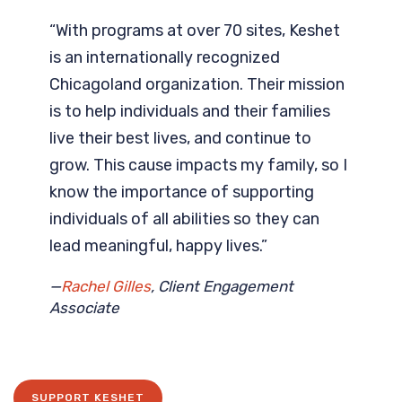
“With programs at over 70 sites, Keshet
is an internationally recognized
Chicagoland organization. Their mission
is to help individuals and their families
live their best lives, and continue to
grow. This cause impacts my family, so I
know the importance of supporting
individuals of all abilities so they can
lead meaningful, happy lives.”
—
Rachel Gilles
, Client Engagement
Associate
SUPPORT KESHET