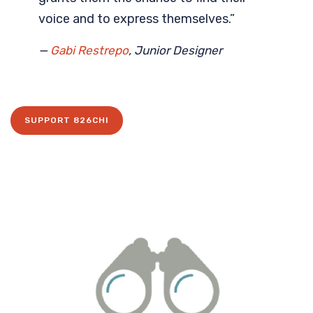
voice and to express themselves.”
—
Gabi Restrepo
, Junior Designer
SUPPORT 826CHI