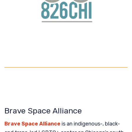
Brave Space Alliance
Brave Space Alliance
is an indigenous-, black-