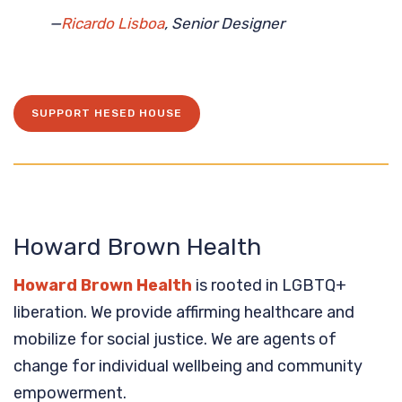
—
Ricardo Lisboa
, Senior Designer
SUPPORT HESED HOUSE
Howard Brown Health
Howard Brown Health
is rooted in LGBTQ+
liberation. We provide affirming healthcare and
mobilize for social justice. We are agents of
change for individual wellbeing and community
empowerment.