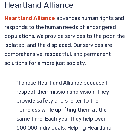
Heartland Alliance
Heartland Alliance
advances human rights and
responds to the human needs of endangered
populations. We provide services to the poor, the
isolated, and the displaced. Our services are
comprehensive, respectful, and permanent
solutions for a more just society.
“I chose Heartland Alliance because I
respect their mission and vision. They
provide safety and shelter to the
homeless while uplifting them at the
same time. Each year they help over
500,000 individuals. Helping Heartland