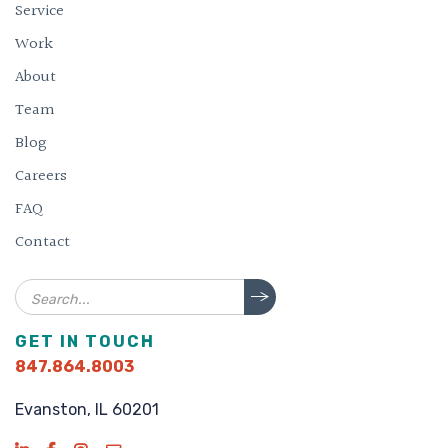
Service
Work
About
Team
Blog
Careers
FAQ
Contact
Search
GET IN TOUCH
847.864.8003
Evanston, IL 60201