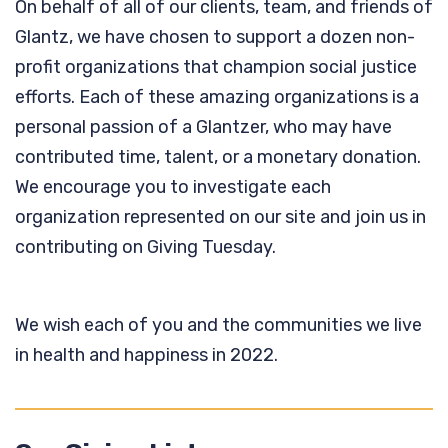
On behalf of all of our clients, team, and friends of
Glantz, we have chosen to support a dozen non-
profit organizations that champion social justice
efforts. Each of these amazing organizations is a
personal passion of a Glantzer, who may have
contributed time, talent, or a monetary donation.
We encourage you to investigate each
organization represented on our site and join us in
contributing on Giving Tuesday.
We wish each of you and the communities we live
in health and happiness in 2022.