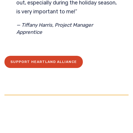
out, especially during the holiday season,
is very important to me!”
— Tiffany Harris, Project Manager
Apprentice
SUPPORT HEARTLAND ALLIANCE