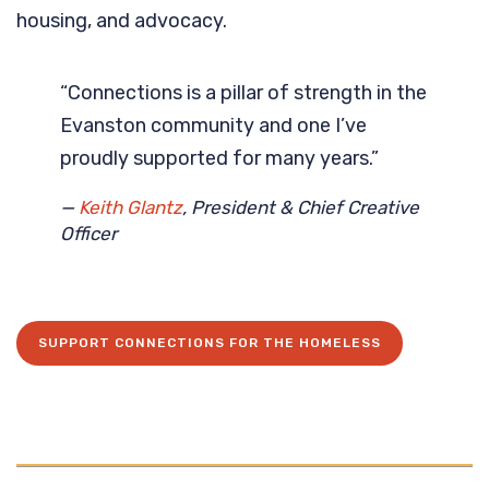
housing, and advocacy.
“Connections is a pillar of strength in the
Evanston community and one I’ve
proudly supported for many years.”
—
Keith Glantz
, President & Chief Creative
Officer
SUPPORT CONNECTIONS FOR THE HOMELESS