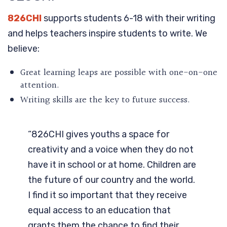
826CHI
supports students 6-18 with their writing
and helps teachers inspire students to write. We
believe:
Great learning leaps are possible with one-on-one
attention.
Writing skills are the key to future success.
“826CHI gives youths a space for
creativity and a voice when they do not
have it in school or at home. Children are
the future of our country and the world.
I find it so important that they receive
equal access to an education that
grants them the chance to find their