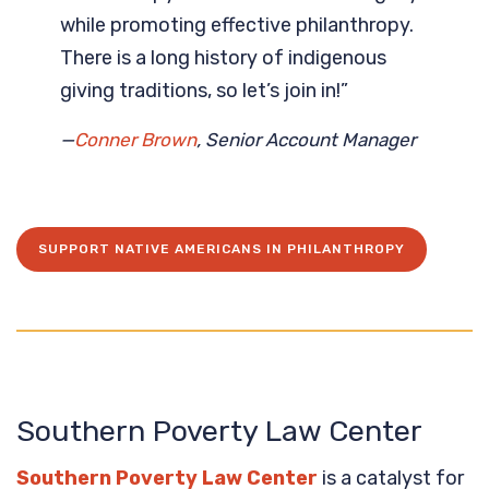
while promoting effective philanthropy.
There is a long history of indigenous
giving traditions, so let’s join in!”
—
Conner Brown
, Senior Account Manager
SUPPORT NATIVE AMERICANS IN PHILANTHROPY
Southern Poverty Law Center
Southern Poverty Law Center
is a catalyst for