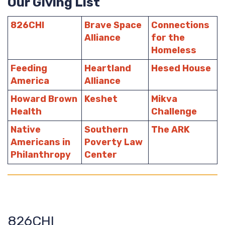
Our Giving List
826CHI
Brave Space
Connections
Alliance
for the
Homeless
Feeding
Heartland
Hesed House
America
Alliance
Howard Brown
Keshet
Mikva
Health
Challenge
Native
Southern
The ARK
Americans in
Poverty Law
Philanthropy
Center
826CHI