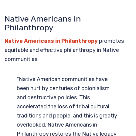
Native Americans in
Philanthropy
Native Americans in Philanthropy
promotes
equitable and effective philanthropy in Native
communities.
“Native American communities have
been hurt by centuries of colonialism
and destructive policies. This
accelerated the loss of tribal cultural
traditions and people, and this is greatly
overlooked. Native Americans in
Philanthropy restores the Native legacy