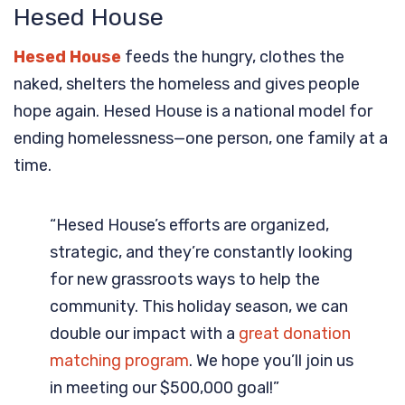
Hesed House
Hesed House
feeds the hungry, clothes the
naked, shelters the homeless and gives people
hope again. Hesed House is a national model for
ending homelessness—one person, one family at a
time.
“Hesed House’s efforts are organized,
strategic, and they’re constantly looking
for new grassroots ways to help the
community. This holiday season, we can
double our impact with a
great donation
matching program
. We hope you’ll join us
in meeting our $500,000 goal!”