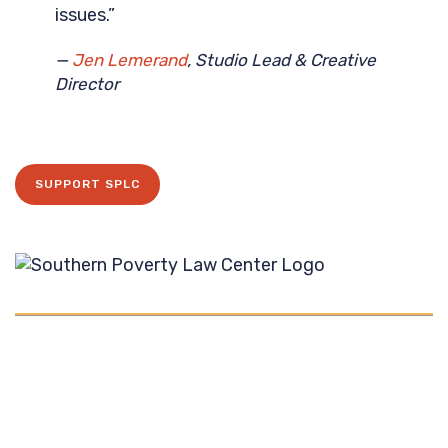
issues.”
—
Jen Lemerand
, Studio Lead & Creative
Director
SUPPORT SPLC