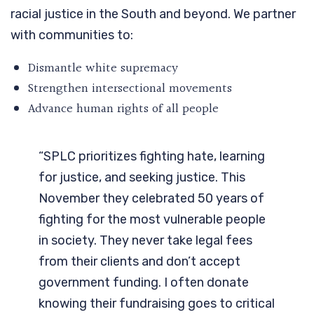
racial justice in the South and beyond. We partner
with communities to:
Dismantle white supremacy
Strengthen intersectional movements
Advance human rights of all people
“SPLC prioritizes fighting hate, learning
for justice, and seeking justice. This
November they celebrated 50 years of
fighting for the most vulnerable people
in society. They never take legal fees
from their clients and don’t accept
government funding. I often donate
knowing their fundraising goes to critical