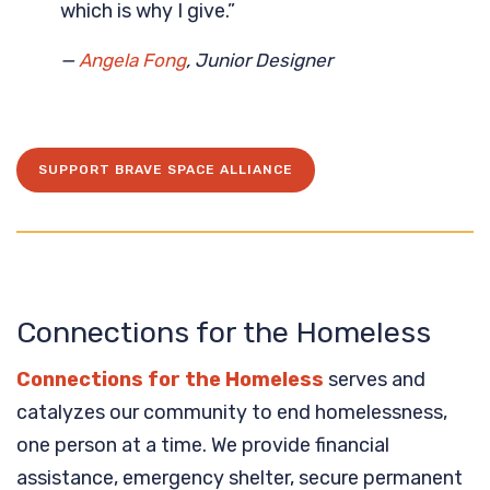
which is why I give.”
—
Angela Fong
, Junior Designer
SUPPORT BRAVE SPACE ALLIANCE
Connections for the Homeless
Connections for the Homeless
serves and
catalyzes our community to end homelessness,
one person at a time. We provide financial
assistance, emergency shelter, secure permanent