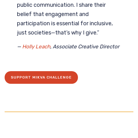
public communication. I share their
belief that engagement and
participation is essential for inclusive,
just societies—that’s why I give.”
—
Holly Leach
, Associate Creative Director
SUPPORT MIKVA CHALLENGE