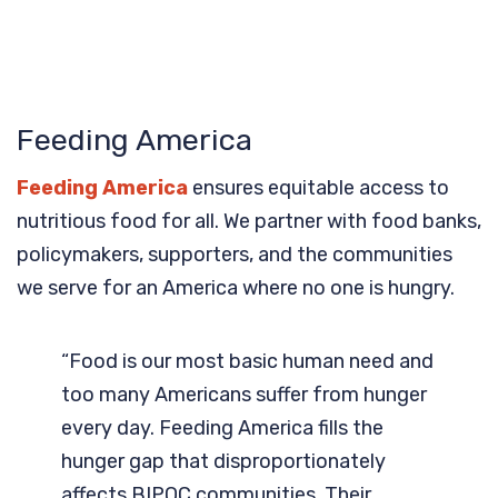
Feeding America
Feeding America
ensures equitable access to
nutritious food for all. We partner with food banks,
policymakers, supporters, and the communities
we serve for an America where no one is hungry.
“Food is our most basic human need and
too many Americans suffer from hunger
every day. Feeding America fills the
hunger gap that disproportionately
affects BIPOC communities. Their