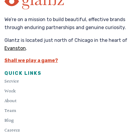
We’re on a mission to build beautiful, effective brands
through enduring partnerships and genuine curiosity.
Glantz is located just north of Chicago in the heart of
Evanston
.
Shall we play a game?
QUICK LINKS
Service
Work
About
Team
Blog
Careers