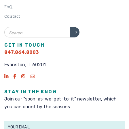
FAQ
Contact
Search
GET IN TOUCH
847.864.8003
Evanston, IL 60201
STAY IN THE KNOW
Join our "soon-as-we-get-to-it" newsletter, which
you can count by the seasons.