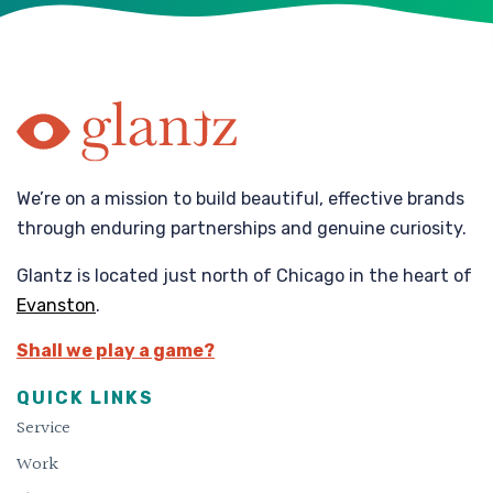
We’re on a mission to build beautiful, effective brands
through enduring partnerships and genuine curiosity.
Glantz is located just north of Chicago in the heart of
Evanston
.
Shall we play a game?
QUICK LINKS
Service
Work