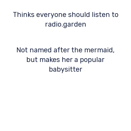
Thinks everyone should listen to
radio.garden
Not named after the mermaid,
but makes her a popular
babysitter