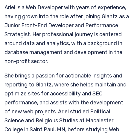
Ariel is a Web Developer with years of experience,
having grown into the role after joining Glantz as a
Junior Front-End Developer and Performance
Strategist. Her professional journey is centered
around data and analytics, with a background in
database management and development in the
non-profit sector.
She brings a passion for actionable insights and
reporting to Glantz, where she helps maintain and
optimize sites for accessibility and SEO
performance, and assists with the development
of new web projects. Ariel studied Political
Science and Religious Studies at Macalester
College in Saint Paul, MN, before studying Web