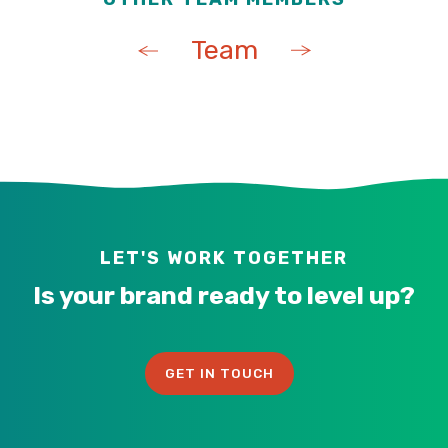
Team
LET'S WORK TOGETHER
Is your brand ready to level up?
GET IN TOUCH