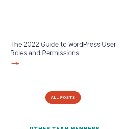
The 2022 Guide to WordPress User
Roles and Permissions
E
ALL POSTS
OTHER TEAM MEMBERS