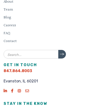
About
Team
Blog
Careers
FAQ
Contact
Search
GET IN TOUCH
847.864.8003
Evanston, IL 60201
STAY IN THE KNOW