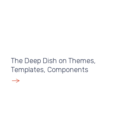
The Deep Dish on Themes,
Templates, Components
E