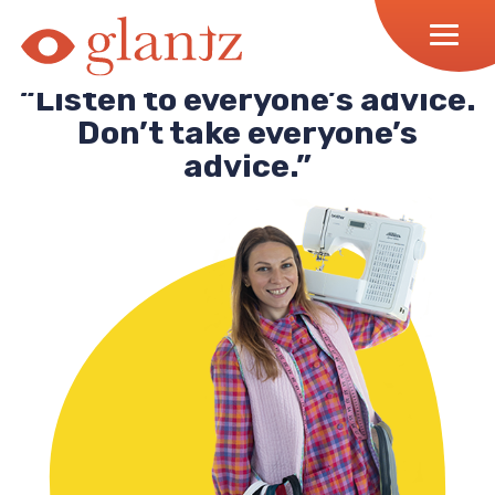
Skip
to
content
“Listen to everyone’s advice.
Don’t take everyone’s
advice.”