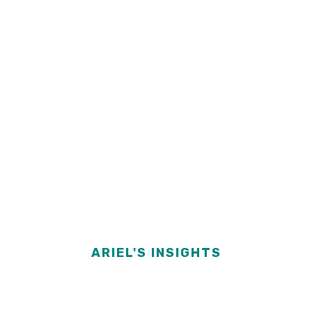
ARIEL'S INSIGHTS