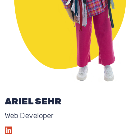
ARIEL SEHR
Web Developer