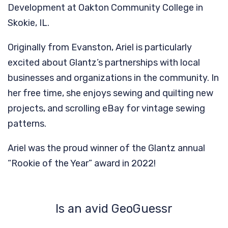
Development at Oakton Community College in
Skokie, IL.
Originally from Evanston, Ariel is particularly
excited about Glantz’s partnerships with local
businesses and organizations in the community. In
her free time, she enjoys sewing and quilting new
projects, and scrolling eBay for vintage sewing
patterns.
Ariel was the proud winner of the Glantz annual
“Rookie of the Year” award in 2022!
Is an avid GeoGuessr