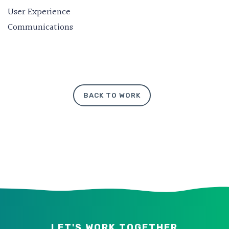
User Experience
Communications
BACK TO WORK
LET'S WORK TOGETHER