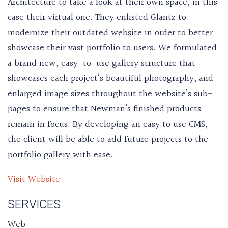
Architecture to take a look at their own space, in this
case their virtual one. They enlisted Glantz to
modernize their outdated website in order to better
showcase their vast portfolio to users. We formulated
a brand new, easy-to-use gallery structure that
showcases each project’s beautiful photography, and
enlarged image sizes throughout the website’s sub-
pages to ensure that Newman’s finished products
remain in focus. By developing an easy to use CMS,
the client will be able to add future projects to the
portfolio gallery with ease.
Visit Website
SERVICES
Web