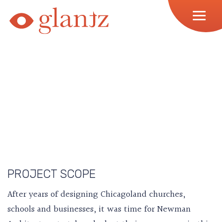
Skip
to
content
PROJECT SCOPE
After years of designing Chicagoland churches,
schools and businesses, it was time for Newman