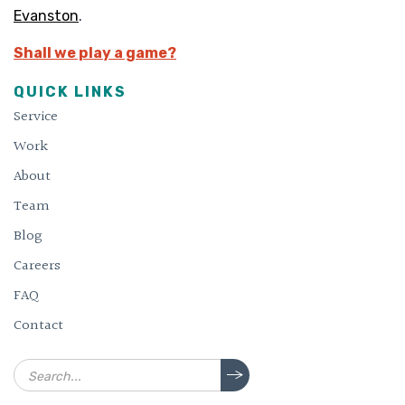
Evanston
.
Shall we play a game?
QUICK LINKS
Service
Work
About
Team
Blog
Careers
FAQ
Contact
Search