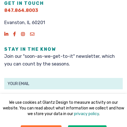
GET IN TOUCH
847.864.8003
Evanston, IL 60201
STAY IN THE KNOW
Join our "soon-as-we-get-to-it" newsletter, which
you can count by the seasons.
SIGN UP
We use cookies at Glantz Design to measure activity on our
website. You can read about what information we collect and how
we store your data in our
privacy policy
.