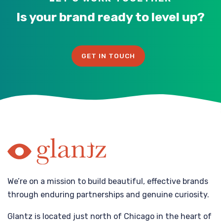
Is your brand ready to level up?
GET IN TOUCH
We’re on a mission to build beautiful, effective brands
through enduring partnerships and genuine curiosity.
Glantz is located just north of Chicago in the heart of