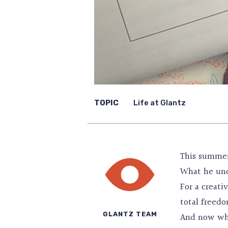
TOPIC
Life at Glantz
This summer,
What he unc
For a creati
total freedo
GLANTZ TEAM
And now whe