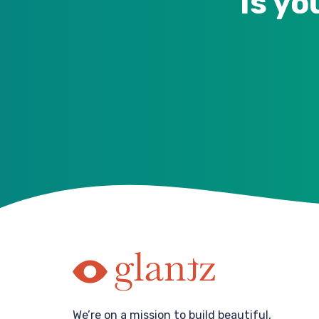
Is yo
We’re on a mission to build beautiful,