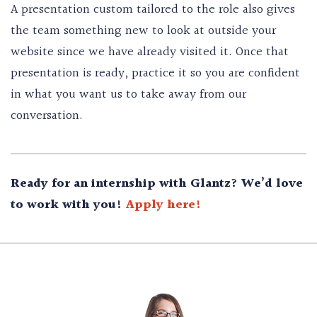
A presentation custom tailored to the role also gives
the team something new to look at outside your
website since we have already visited it. Once that
presentation is ready, practice it so you are confident
in what you want us to take away from our
conversation.
Ready for an internship with Glantz? We’d love
to work with you!
Apply here!