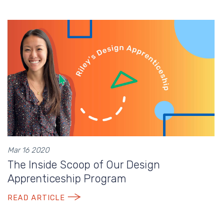
Mar 16 2020
The Inside Scoop of Our Design
Apprenticeship Program
READ ARTICLE