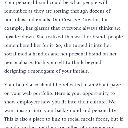
Your personal brand could be what people will
remember as they are sorting through dozens of
portfolios and emails. Our Creative Director, for
example, has glasses that everyone always thinks are
upside-down. She realized this was her brand: people
remembered her for it. So, she turned it into her
social media handles and her personal brand on her
personal site. Push yourself to think beyond
designing a monogram of your initials.
Your brand also should be reflected in an About page
on your web portfolio. Here is your opportunity to
show employers how you fit into their culture. We
want insight into your background and personality.
This is also a place to link to social media feeds, but if
you do, make sure they are culled of non-relevant