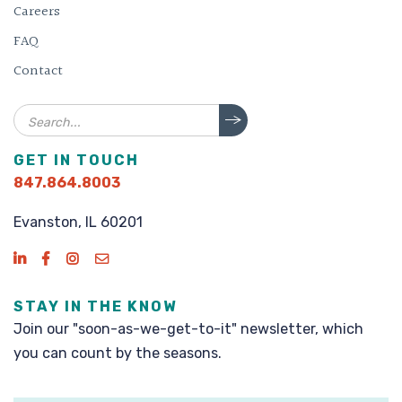
Careers
FAQ
Contact
Search
GET IN TOUCH
847.864.8003
Evanston, IL 60201
STAY IN THE KNOW
Join our "soon-as-we-get-to-it" newsletter, which
you can count by the seasons.