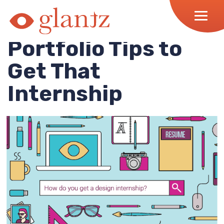
Skip
to
content
Portfolio Tips to
Get That
Internship