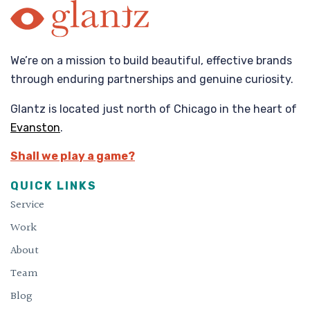
We’re on a mission to build beautiful, effective brands
through enduring partnerships and genuine curiosity.
Glantz is located just north of Chicago in the heart of
Evanston
.
Shall we play a game?
QUICK LINKS
Service
Work
About
Team
Blog