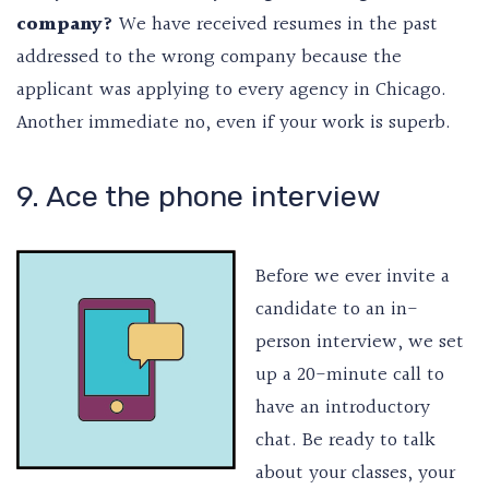
company?
We have received resumes in the past
addressed to the wrong company because the
applicant was applying to every agency in Chicago.
Another immediate no, even if your work is superb.
9. Ace the phone interview
Before we ever invite a
candidate to an in-
person interview, we set
up a 20-minute call to
have an introductory
chat. Be ready to talk
about your classes, your