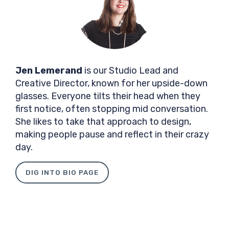
Jen Lemerand
is our Studio Lead and
Creative Director, known for her upside-down
glasses. Everyone tilts their head when they
first notice, often stopping mid conversation.
She likes to take that approach to design,
making people pause and reflect in their crazy
day.
DIG INTO BIO PAGE