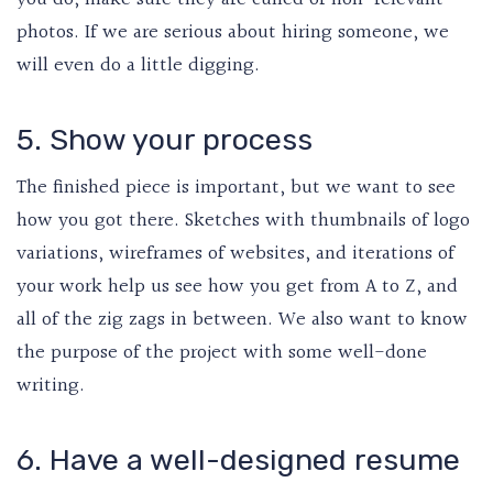
photos. If we are serious about hiring someone, we
will even do a little digging.
5. Show your process
The finished piece is important, but we want to see
how you got there. Sketches with thumbnails of logo
variations, wireframes of websites, and iterations of
your work help us see how you get from A to Z, and
all of the zig zags in between. We also want to know
the purpose of the project with some well-done
writing.
6. Have a well-designed resume