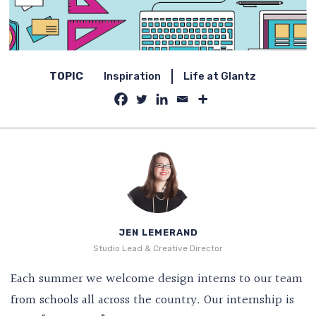
TOPIC
Inspiration
Life at Glantz
JEN LEMERAND
Studio Lead & Creative Director
Each summer we welcome design interns to our team
from schools all across the country. Our internship is