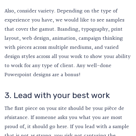
Also, consider variety. Depending on the type of
experience you have, we would like to see samples
that cover the gamut. Branding, typography, print
layout, web design, animation, campaign thinking
with pieces across multiple mediums, and varied
design styles across all your work to show your ability
to work for any type of client. Any well-done
Powerpoint designs are a bonus!
3. Lead with your best work
The first piece on your site should be your pièce de
résistance. If someone asks you what you are most
proud of, it should go here. If you lead with a sample
that is not as strong, you risk not capturing the