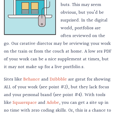
buts. This may seem
obvious, but you’d be
surprised. In the digital
world, portfolios are
often reviewed on the
go. Our creative director may be reviewing your work
on the train or from the couch at home. A low res PDF
of your work can be a nice supplement at times, but
it may not make up for a live portfolio.s.
Sites like
Behance
and
Dribbble
are great for showing
ALL of your work (see point #2), but they lack focus
and your personal brand (see point #4). With tools
like
Squarespace
and
Adobe
, you can get a site up in
no time with zero coding skills. Or, this is a chance to