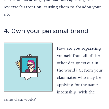
reviewer’s attention, causing them to abandon your
site.
4. Own your personal brand
How are you separating
yourself from all of the
other designers out in
the world? Or from your
classmates who may be
applying for the same
internship, with the
same class work?