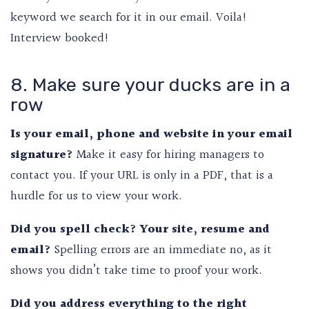
keyword we search for it in our email. Voila!
Interview booked!
8. Make sure your ducks are in a
row
Is your email, phone and website in your email
signature?
Make it easy for hiring managers to
contact you. If your URL is only in a PDF, that is a
hurdle for us to view your work.
Did you spell check? Your site, resume and
email?
Spelling errors are an immediate no, as it
shows you didn’t take time to proof your work.
Did you address everything to the right