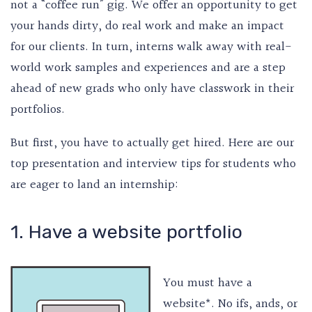
not a “coffee run” gig. We offer an opportunity to get
your hands dirty, do real work and make an impact
for our clients. In turn, interns walk away with real-
world work samples and experiences and are a step
ahead of new grads who only have classwork in their
portfolios.
But first, you have to actually get hired. Here are our
top presentation and interview tips for students who
are eager to land an internship:
1. Have a website portfolio
You must have a
website*. No ifs, ands, or