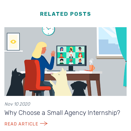
RELATED POSTS
Nov 10 2020
Why Choose a Small Agency Internship?
READ ARTICLE