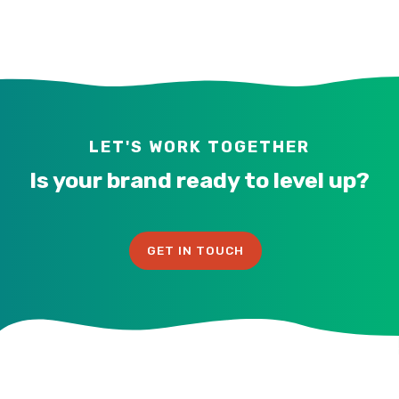
LET'S WORK TOGETHER
Is your brand ready to level up?
GET IN TOUCH