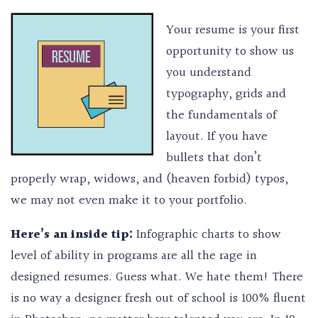
Your resume is your first
opportunity to show us
you understand
typography, grids and
the fundamentals of
layout. If you have
bullets that don’t
properly wrap, widows, and (heaven forbid) typos,
we may not even make it to your portfolio.
Here’s an inside tip:
Infographic charts to show
level of ability in programs are all the rage in
designed resumes. Guess what. We hate them! There
is no way a designer fresh out of school is 100% fluent