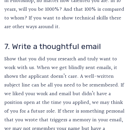
in Photoshop, no matter how talented you are. In 10
years, will you be 1000%? And that 100% is compared
to whom? If you want to show technical skills there
are other ways around it.
7. Write a thoughtful email
Show that you did your research and truly want to
work with us. When we get blindly sent emails, it
shows the applicant doesn’t care. A well-written
subject line can be all you need to be remembered. If
we liked your work and email but didn’t have a
position open at the time you applied, we may think
of you for a future role. If there is something personal
that you wrote that triggers a memory in your email,
we may not remember your name but have a