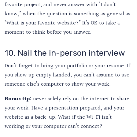
favorite project, and never answer with “I don’t
know,” when the question is something as general as
“What is your favorite website?” It’s OK to take a
moment to think before you answer.
10. Nail the in-person interview
Don’t forget to bring your portfolio or your resume. If
you show up empty handed, you can’t assume to use
someone else’s computer to show your work.
Bonus tip:
never solely rely on the internet to share
your work. Have a presentation prepared, and your
website as a back-up. What if the Wi-Fi isn’t
working or your computer can’t connect?