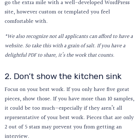
go the extra mile with a well-developed WordPress
site, however custom or templated you feel
comfortable with.
*We also recognize not all applicants can afford to have a
website. So take this with a grain of salt. If you have a
delightful PDF to share, it’s the work that counts.
2. Don’t show the kitchen sink
Focus on your best work. If you only have five great
pieces, show those. If you have more than 10 samples,
it could be too much—especially if they aren’t all
representative of your best work. Pieces that are only
2 out of 5 stars may prevent you from getting an
interview.