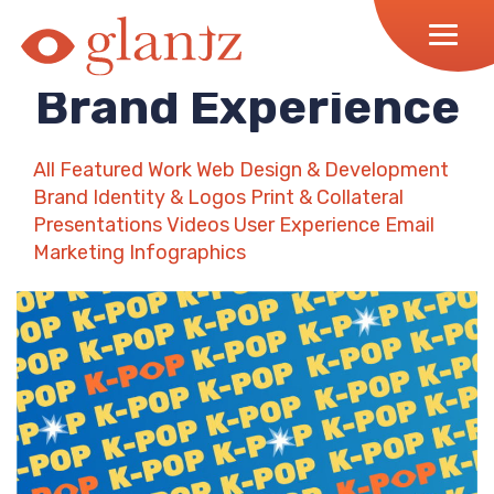
Skip
to
content
Brand Experience
All
Featured Work
Web Design & Development
Brand Identity & Logos
Print & Collateral
Presentations
Videos
User Experience
Email
Marketing
Infographics