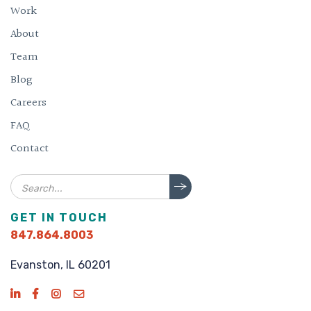
Work
About
Team
Blog
Careers
FAQ
Contact
Search
GET IN TOUCH
847.864.8003
Evanston, IL 60201