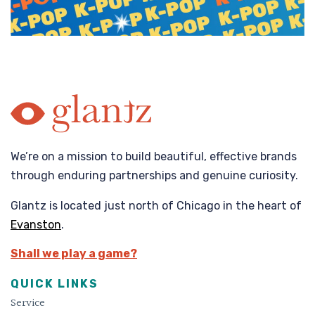
We’re on a mission to build beautiful, effective brands
through enduring partnerships and genuine curiosity.
Glantz is located just north of Chicago in the heart of
Evanston
.
Shall we play a game?
QUICK LINKS
Service