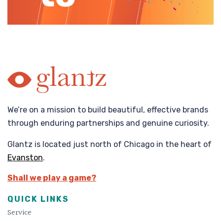
We’re on a mission to build beautiful, effective brands
through enduring partnerships and genuine curiosity.
Glantz is located just north of Chicago in the heart of
Evanston
.
Shall we play a game?
QUICK LINKS
Service