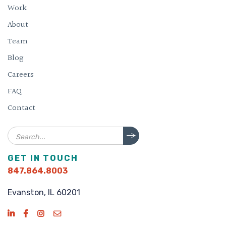
Work
About
Team
Blog
Careers
FAQ
Contact
Search
GET IN TOUCH
847.864.8003
Evanston, IL 60201