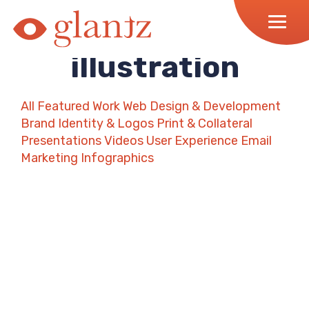
Skip
to
content
illustration
All
Featured Work
Web Design & Development
Brand Identity & Logos
Print & Collateral
Presentations
Videos
User Experience
Email
Marketing
Infographics