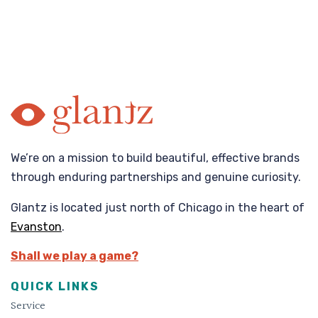
We’re on a mission to build beautiful, effective brands
through enduring partnerships and genuine curiosity.
Glantz is located just north of Chicago in the heart of
Evanston
.
Shall we play a game?
QUICK LINKS
Service