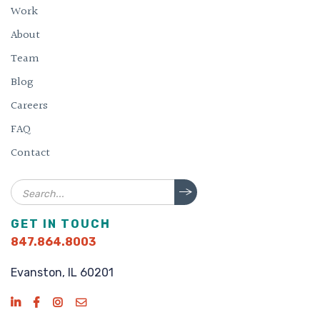
Work
About
Team
Blog
Careers
FAQ
Contact
Search
GET IN TOUCH
847.864.8003
Evanston, IL 60201