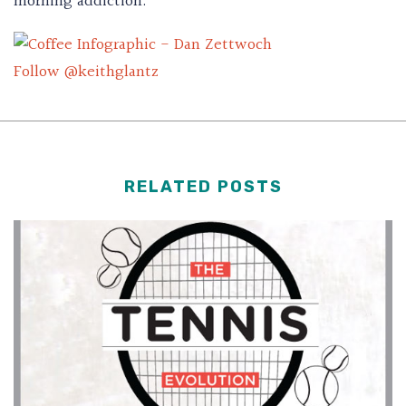
morning addiction.
Follow @keithglantz
RELATED POSTS