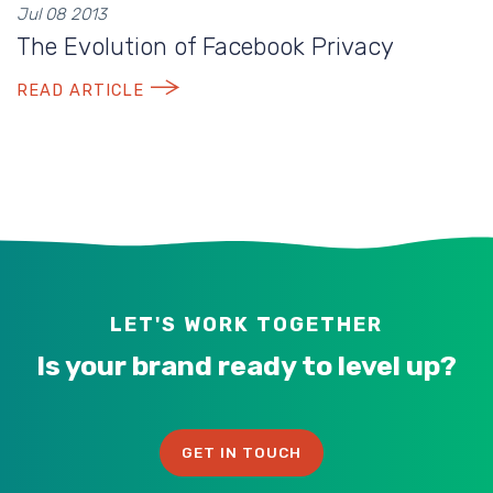
Jul 08 2013
The Evolution of Facebook Privacy
READ ARTICLE
LET'S WORK TOGETHER
Is your brand ready to level up?
GET IN TOUCH