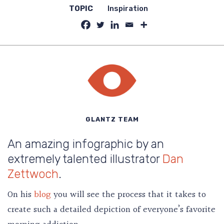
TOPIC
Inspiration
GLANTZ TEAM
An amazing infographic by an
extremely talented illustrator
Dan
Zettwoch
.
On his
blog
you will see the process that it takes to
create such a detailed depiction of everyone’s favorite