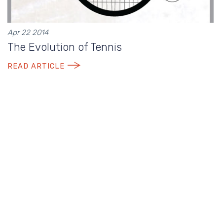
Apr 22 2014
The Evolution of Tennis
READ ARTICLE