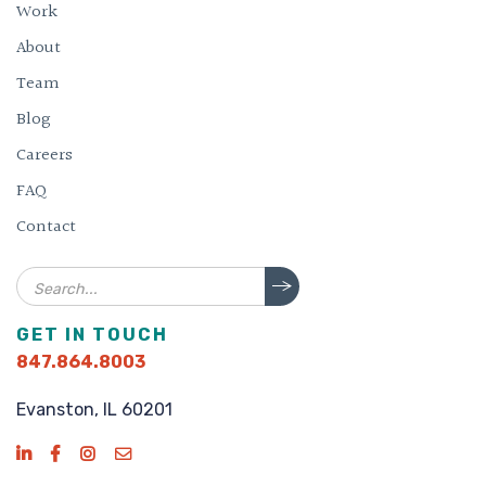
Work
About
Team
Blog
Careers
FAQ
Contact
Search
GET IN TOUCH
847.864.8003
Evanston, IL 60201