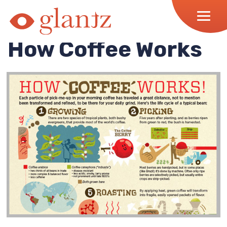
Skip
to
content
How Coffee Works