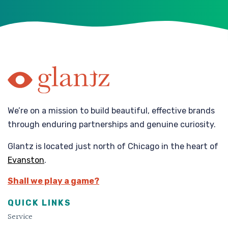
We’re on a mission to build beautiful, effective brands
through enduring partnerships and genuine curiosity.
Glantz is located just north of Chicago in the heart of
Evanston
.
Shall we play a game?
QUICK LINKS
Service