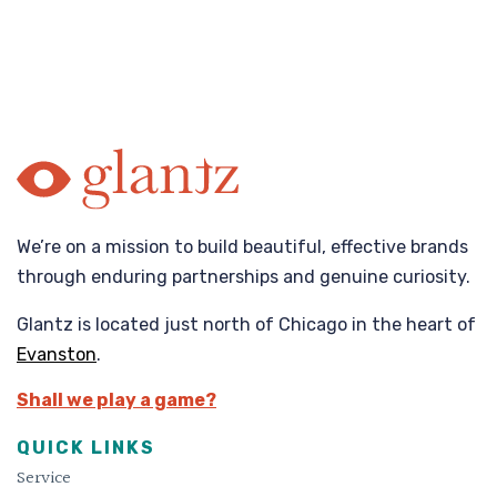
We’re on a mission to build beautiful, effective brands
through enduring partnerships and genuine curiosity.
Glantz is located just north of Chicago in the heart of
Evanston
.
Shall we play a game?
QUICK LINKS
Service