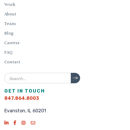
Work
About
Team
Blog
Careers
FAQ
Contact
Search
GET IN TOUCH
847.864.8003
Evanston, IL 60201