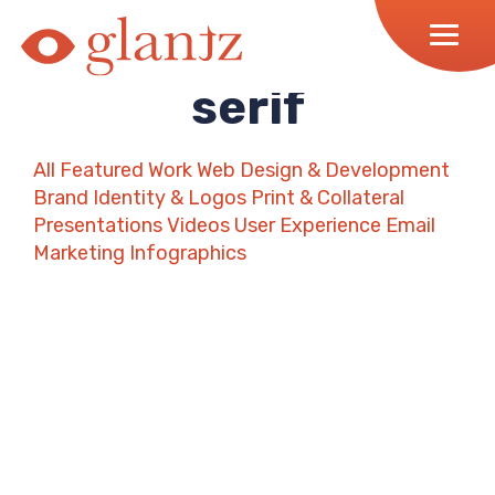
Skip
to
content
serif
All
Featured Work
Web Design & Development
Brand Identity & Logos
Print & Collateral
Presentations
Videos
User Experience
Email
Marketing
Infographics