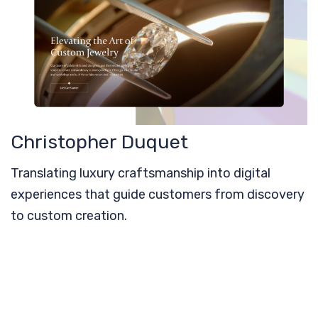
Christopher Duquet
Translating luxury craftsmanship into digital
experiences that guide customers from discovery
to custom creation.