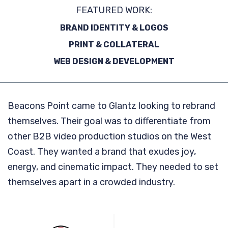
FEATURED WORK:
BRAND IDENTITY & LOGOS
PRINT & COLLATERAL
WEB DESIGN & DEVELOPMENT
Beacons Point came to Glantz looking to rebrand
themselves. Their goal was to differentiate from
other B2B video production studios on the West
Coast. They wanted a brand that exudes joy,
energy, and cinematic impact. They needed to set
themselves apart in a crowded industry.