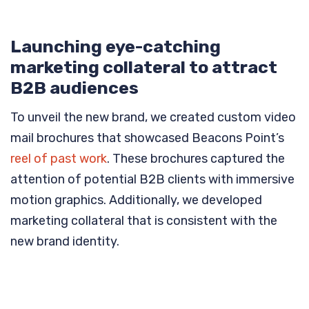
Launching eye-catching
marketing collateral to attract
B2B audiences
To unveil the new brand, we created custom video
mail brochures that showcased Beacons Point’s
reel of past work
. These brochures captured the
attention of potential B2B clients with immersive
motion graphics. Additionally, we developed
marketing collateral that is consistent with the
new brand identity.