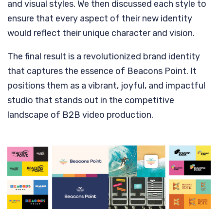
and visual styles. We then discussed each style to
ensure that every aspect of their new identity
would reflect their unique character and vision.
The final result is a revolutionized brand identity
that captures the essence of Beacons Point. It
positions them as a vibrant, joyful, and impactful
studio that stands out in the competitive
landscape of B2B video production.