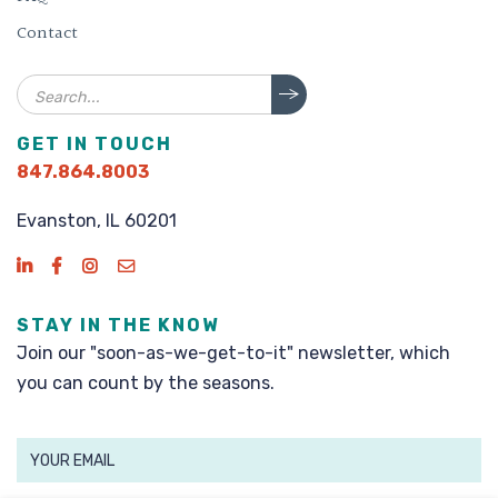
Contact
Search
GET IN TOUCH
847.864.8003
Evanston, IL 60201
STAY IN THE KNOW
Join our "soon-as-we-get-to-it" newsletter, which
you can count by the seasons.