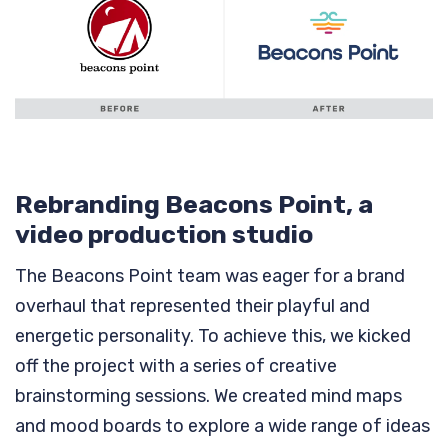
Rebranding Beacons Point, a
video production studio
The Beacons Point team was eager for a brand
overhaul that represented their playful and
energetic personality. To achieve this, we kicked
off the project with a series of creative
brainstorming sessions. We created mind maps
and mood boards to explore a wide range of ideas