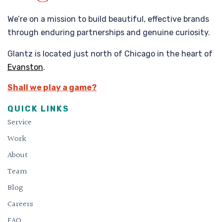
We’re on a mission to build beautiful, effective brands
through enduring partnerships and genuine curiosity.
Glantz is located just north of Chicago in the heart of
Evanston
.
Shall we play a game?
QUICK LINKS
Service
Work
About
Team
Blog
Careers
FAQ