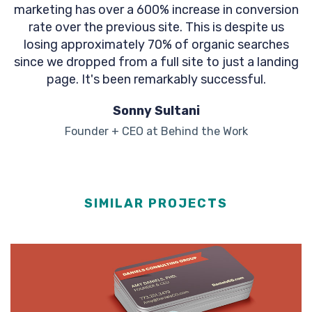
marketing has over a 600% increase in conversion
rate over the previous site. This is despite us
losing approximately 70% of organic searches
since we dropped from a full site to just a landing
page. It's been remarkably successful.
Sonny Sultani
Founder + CEO at Behind the Work
SIMILAR PROJECTS