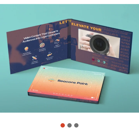
1
2
3