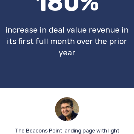
180%
increase in deal value revenue in
its first full month over the prior
year
The Beacons Point landing page with light