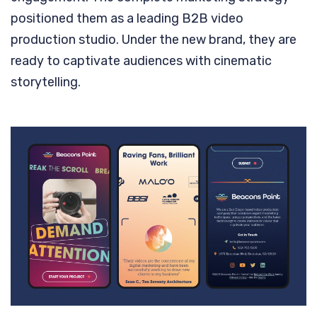
positioned them as a leading B2B video
production studio. Under the new brand, they are
ready to captivate audiences with cinematic
storytelling.