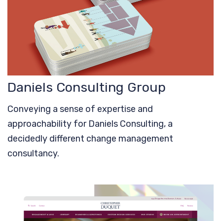
Daniels Consulting Group
Conveying a sense of expertise and
approachability for Daniels Consulting, a
decidedly different change management
consultancy.