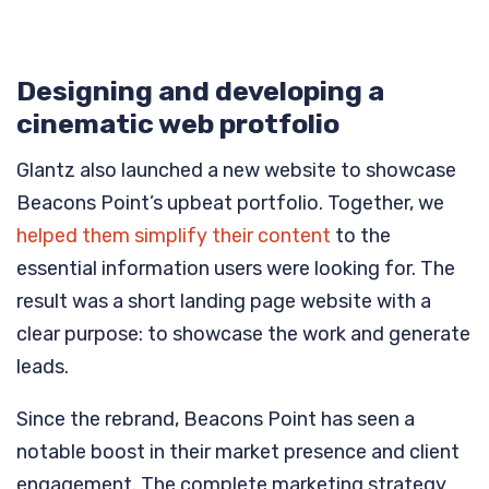
Designing and developing a
cinematic web protfolio
Glantz also launched a new website to showcase
Beacons Point’s upbeat portfolio. Together, we
helped them simplify their content
to the
essential information users were looking for. The
result was a short landing page website with a
clear purpose: to showcase the work and generate
leads.
Since the rebrand, Beacons Point has seen a
notable boost in their market presence and client
engagement. The complete marketing strategy