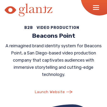
Skip
to
content
B2B
VIDEO PRODUCTION
Beacons Point
A reimagined brand identity system for Beacons
Point, a San Diego-based video production
company that captivates audiences with
immersive storytelling and cutting-edge
technology.
Launch Website