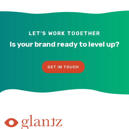
LET'S WORK TOGETHER
Is your brand ready to level up?
GET IN TOUCH