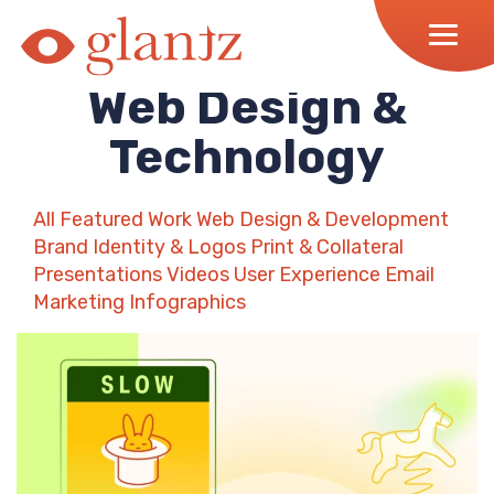
Skip
to
content
Web Design &
Technology
All
Featured Work
Web Design & Development
Brand Identity & Logos
Print & Collateral
Presentations
Videos
User Experience
Email
Marketing
Infographics