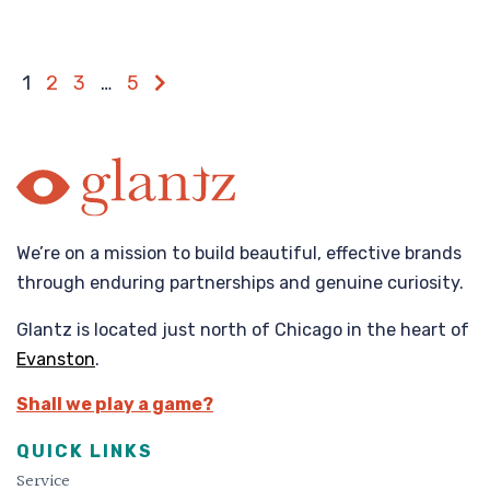
1
2
3
…
5
We’re on a mission to build beautiful, effective brands
through enduring partnerships and genuine curiosity.
Glantz is located just north of Chicago in the heart of
Evanston
.
Shall we play a game?
QUICK LINKS
Service