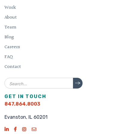
Work
About
Team
Blog
Careers
FAQ
Contact
Search
GET IN TOUCH
847.864.8003
Evanston, IL 60201