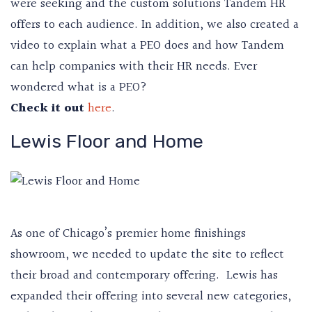
were seeking and the custom solutions Tandem HR
offers to each audience. In addition, we also created a
video to explain what a PEO does and how Tandem
can help companies with their HR needs. Ever
wondered what is a PEO?
Check it out
here
.
Lewis Floor and Home
As one of Chicago’s premier home finishings
showroom, we needed to update the site to reflect
their broad and contemporary offering. Lewis has
expanded their offering into several new categories,