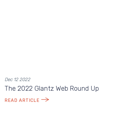
Dec 12 2022
The 2022 Glantz Web Round Up
READ ARTICLE