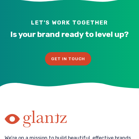
LET'S WORK TOGETHER
Is your brand ready to level up?
GET IN TOUCH
We’re on a mission to build beautiful, effective brands