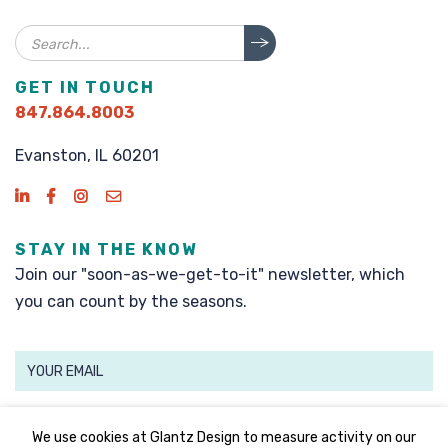
Search
GET IN TOUCH
847.864.8003
Evanston, IL 60201
STAY IN THE KNOW
Join our "soon-as-we-get-to-it" newsletter, which
you can count by the seasons.
SIGN UP
We use cookies at Glantz Design to measure activity on our