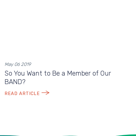
May 06 2019
So You Want to Be a Member of Our
BAND?
READ ARTICLE