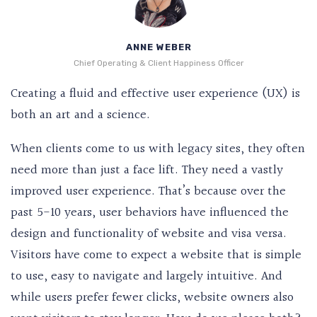
ANNE WEBER
Chief Operating & Client Happiness Officer
Creating a fluid and effective user experience (UX) is
both an art and a science.
When clients come to us with legacy sites, they often
need more than just a face lift. They need a vastly
improved user experience. That’s because over the
past 5-10 years, user behaviors have influenced the
design and functionality of website and visa versa.
Visitors have come to expect a website that is simple
to use, easy to navigate and largely intuitive. And
while users prefer fewer clicks, website owners also