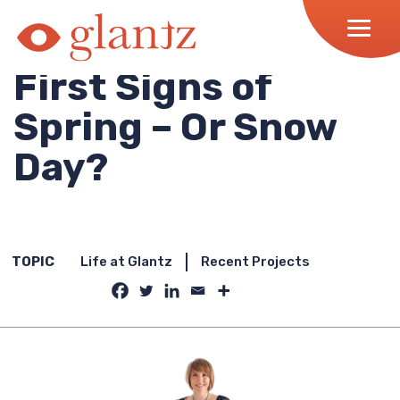
Skip
to
content
First Signs of
Spring – Or Snow
Day?
TOPIC
Life at Glantz
Recent Projects