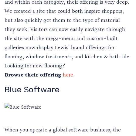
and within each category, their offering is very deep.
We created a site that could both inspire shoppers,
but also quickly get them to the type of material
they seek. Visitors can now easily navigate through
the site with the mega-menu and custom-built
galleries now display Lewis’ brand offerings for
flooring, window treatments, and kitchen & bath tile.
Looking for new flooring?
Browse their offering
here
.
Blue Software
When you operate a global software business, the