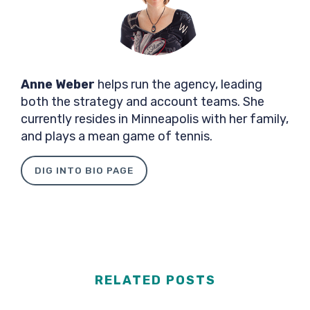
Anne Weber
helps run the agency, leading
both the strategy and account teams. She
currently resides in Minneapolis with her family,
and plays a mean game of tennis.
DIG INTO BIO PAGE
RELATED POSTS