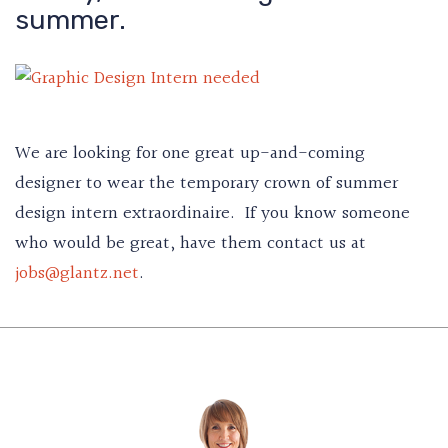
summer.
We are looking for one great up-and-coming
designer to wear the temporary crown of summer
design intern extraordinaire. If you know someone
who would be great, have them contact us at
jobs@glantz.net
.