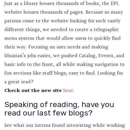
Just as a library houses thousands of books, the EPL
website houses thousands of pages. Because so many
patrons come to the website looking for such vastly
different things, we needed to create a telegraphic
menu system that would allow users to quickly find
their way. Focusing on user needs and making
librarian’s jobs easier, we pushed Catalog, Events, and
basic info to the front, all while making navigation to
fun sections like staff blogs, easy to find. Looking for
a great read?
Check out the new site
here
.
Speaking of reading, have you
read our last few blogs?
See what our interns found interesting while working