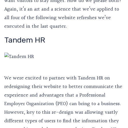
want visitors to stay longer. How do we please both?
Again, it’s an art and a science that we’ve applied to
all four of the following website refreshes we’ve
executed in the last quarter.
Tandem HR
We were excited to partner with Tandem HR on
redesigning their website to better communicate the
experience and advantages that a Professional
Employer Organization (PEO) can bring to a business.
However, key to this re-design was allowing vastly
different types of users to find the information they