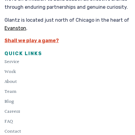
through enduring partnerships and genuine curiosity.
Glantz is located just north of Chicago in the heart of
Evanston
.
Shall we play a game?
QUICK LINKS
Service
Work
About
Team
Blog
Careers
FAQ
Contact