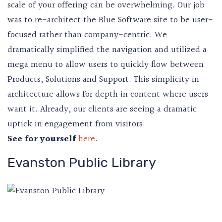
scale of your offering can be overwhelming. Our job
was to re-architect the Blue Software site to be user-
focused rather than company-centric. We
dramatically simplified the navigation and utilized a
mega menu to allow users to quickly flow between
Products, Solutions and Support. This simplicity in
architecture allows for depth in content where users
want it. Already, our clients are seeing a dramatic
uptick in engagement from visitors.
See for yourself
here
.
Evanston Public Library