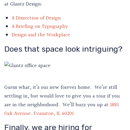
at Glantz Design:
A Dissection of Design
A Briefing on Typography
Design and the Workplace
Does that space look intriguing?
Guess what, it’s our new forever home. We’re still
settling in, but would love to give you a tour if you
are in the neighborhood. We’ll buzz you up at
1881
Oak Avenue. Evanston, IL 60201
Finally, we are hiring for