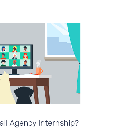
ll Agency Internship?