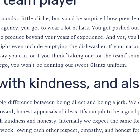
sounds a little cliche, but you’d be surprised how prevalen
l agency, you get to wear a lot of hats. You get pushed ou
o produce beyond your years of experience. And yes, you’ll
ight even include emptying the dishwasher. If your natural
ay you can, or if you think “taking one for the team” sou
 ego, you won’t be donning our sweet Glantz uniform.
 with kindness, and al
big difference between being direct and being a jerk. We do
rward, honest appraisals of ideas. It’s our job to be a good
th kindness and honesty. Internally we expect the same f
l week—owing each other respect, empathy, and honest fe