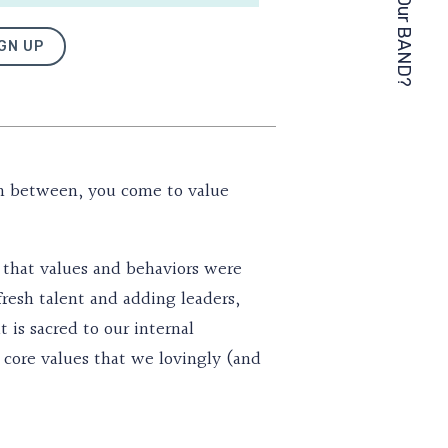
GN UP
in between, you come to value
ll that values and behaviors were
fresh talent and adding leaders,
is sacred to our internal
e core values that we lovingly (and