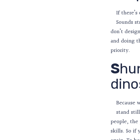
If there’s
Sounds st
don’t design
and doing th
priority.
S
hu
dino
Because w
stand stil
people, the
skills. So i