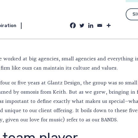
SI
piration
 worked at big agencies, small agencies and everything 
firm like ours can maintain its culture and values.
t four or five years at Glantz Design, the group was so sma
earned by osmosis from Keith. But as we grew, bringing in 
as important to define exactly what makes us special—what 
 unique to our client offering. It boils down to these fiv
y, given our love for music) refer to as our BANDS.
 team player