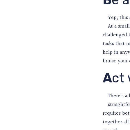
Yep, this 
At a smal
challenged t
tasks that m
help in anyw
bruise your
A
ct
There’s a 
straightfo
requires bo
together al