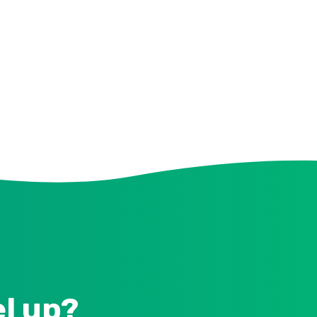
el up?