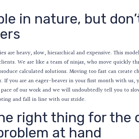
le in nature, but don’
ers
ies are heavy, slow, hierarchical and expensive. This mode
 clients. We are like a team of ninjas, who move quickly
produce calculated solutions. Moving too fast can create ch
r. If you are an eager-beaver in your first month with us, 
 pace of our work and we will undoubtedly tell you to slo
oting and fall in line with our stride.
he right thing for the 
problem at hand