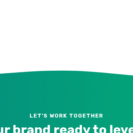
LET'S WORK TOGETHER
ur brand ready to lev