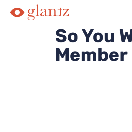
Skip
to
content
So You W
Member 