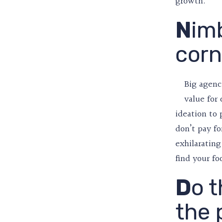
growth.
N
imb
corn
Big agenc
value for
ideation to 
don’t pay fo
exhilarating
find your fo
D
o t
the 