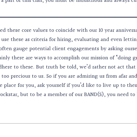
 a part of this clan, you must be industrious and always cu
ed these core values to coincide with our 10 year annivers
use these as criteria for hiring, evaluating and even letti
often gauge potential client engagements by asking ourselv
inly there are ways to accomplish our mission of “doing gr
dhere to these. But truth be told, we’d rather not act tha
t too precious to us. So if you are admiring us from afar a
 place for you, ask yourself if you’d like to live up to the
ockstar, but to be a member of our BAND(S), you need to b