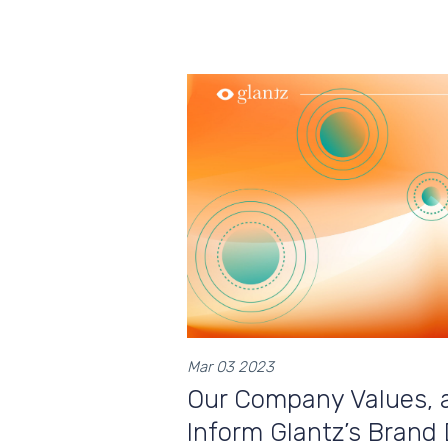
Mar 03 2023
Our Company Values, 
Inform Glantz’s Brand