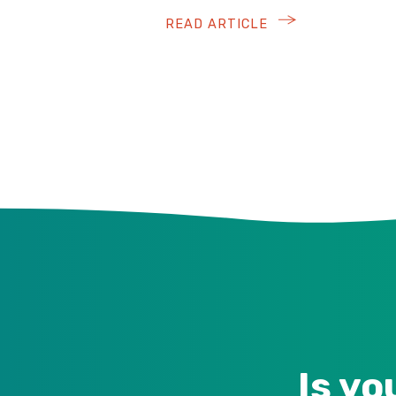
READ ARTICLE
Is yo