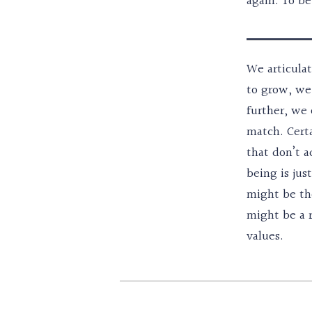
again. To be
We articulat
to grow, we 
further, we 
match. Certa
that don’t a
being is jus
might be the
might be a r
values.