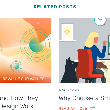
RELATED POSTS
Nov 10 2020
and How They
Why Choose a Sma
 Design Work
READ ARTICLE