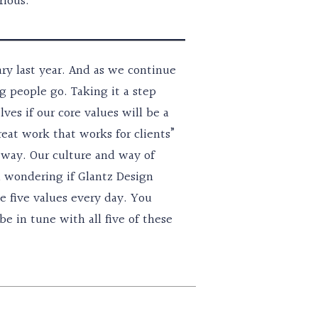
rious.
ary last year. And as we continue
ng people go. Taking it a step
es if our core values will be a
eat work that works for clients”
t way. Our culture and way of
nd wondering if Glantz Design
se five values every day. You
e in tune with all five of these