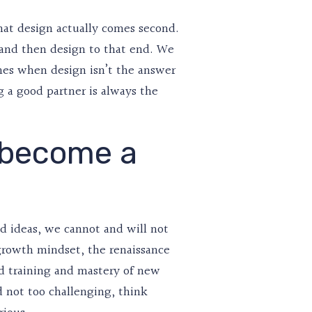
that design actually comes second.
t and then design to that end. We
imes when design isn’t the answer
g a good partner is always the
 become a
d ideas, we cannot and will not
a growth mindset, the renaissance
d training and mastery of new
nd not too challenging, think