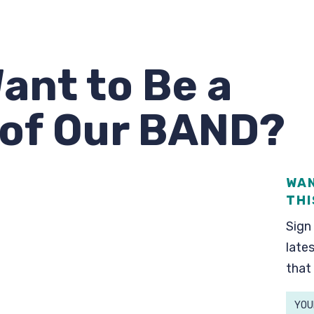
ant to Be a
of Our BAND?
WAN
THI
Sign 
lates
that