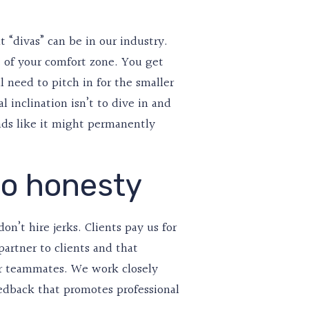
t “divas” can be in our industry.
t of your comfort zone. You get
 need to pitch in for the smaller
 inclination isn’t to dive in and
nds like it might permanently
so honesty
n’t hire jerks. Clients pay us for
 partner to clients and that
or teammates. We work closely
edback that promotes professional