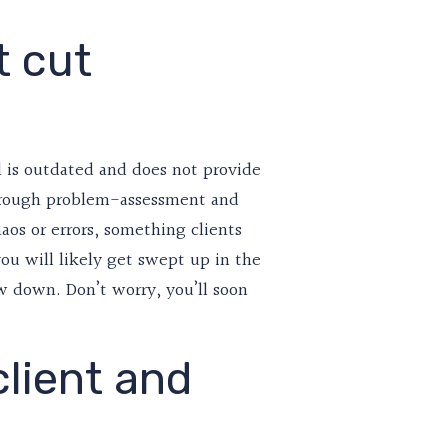
t cut
l is outdated and does not provide
 through problem-assessment and
aos or errors, something clients
you will likely get swept up in the
w down. Don’t worry, you’ll soon
client and