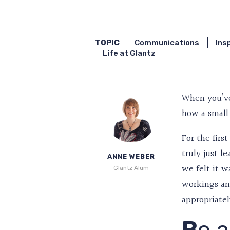
TOPIC
Communications
Ins
Life at Glantz
When you’ve
how a small 
For the firs
truly just l
ANNE WEBER
we felt it w
Glantz Alum
workings and
appropriatel
B
e a