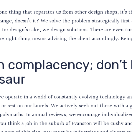
 one thing that separates us from other design shops, it’s 
range, doesn’t it? We solve the problem strategically firs
 for design’s sake, we design solutions. There are even t
e right thing means advising the client accordingly. Bein
n complacency; don’t
saur
e operate in a world of constantly evolving technology an
l or rest on our laurels. We actively seek out those with 
 polymaths. In annual reviews, we encourage individualize
f you think a job in the suburb of Evanston will be cushy a