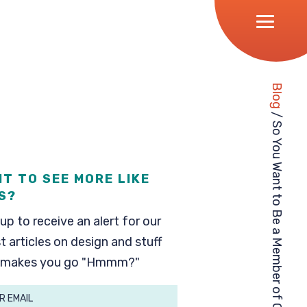
Blog
/
So You Want to Be a Member of Our BAND?
T TO SEE MORE LIKE
S?
up to receive an alert for our
t articles on design and stuff
 makes you go "Hmmm?"