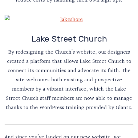
reduce costs by handling their own sign ups.
Lake Street Church
By redesigning the Church’s website, our designers
created a platform that allows Lake Street Church to
connect its communities and advocate its faith. The
site welcomes both existing and prospective
members by a vibrant interface, which the Lake
Street Church staff members are now able to manage
thanks to the WordPress training provided by Glantz.
And since you’ve landed on our new website, we