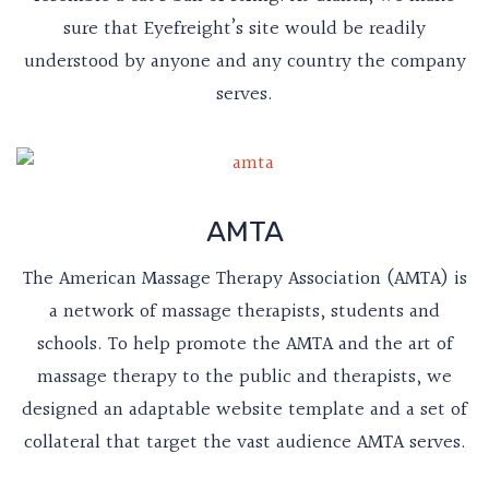
sure that Eyefreight’s site would be readily
understood by anyone and any country the company
serves.
AMTA
The American Massage Therapy Association (AMTA) is
a network of massage therapists, students and
schools. To help promote the AMTA and the art of
massage therapy to the public and therapists, we
designed an adaptable website template and a set of
collateral that target the vast audience AMTA serves.