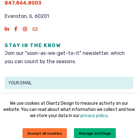
847.864.8003
Evanston, IL 60201
STAY IN THE KNOW
Join our "soon-as-we-get-to-it" newsletter, which
you can count by the seasons.
SIGN UP
We use cookies at Glantz Design to measure activity on our
website. You can read about what information we collect and how
we store your data in our
privacy policy
.
©2008 - 2026 Glantz Design, Inc. All rights reserved.
Accept all cookies
Manage settings