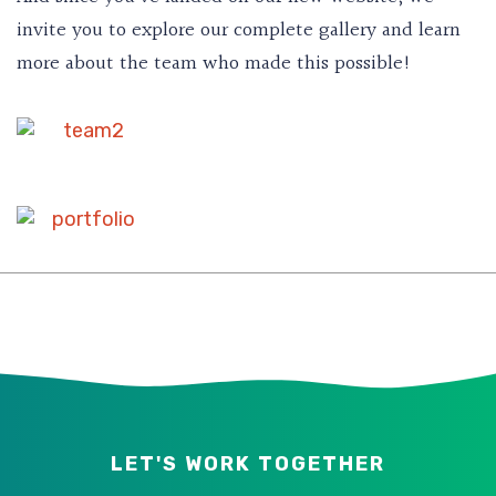
invite you to explore our complete gallery and learn
more about the team who made this possible!
LET'S WORK TOGETHER