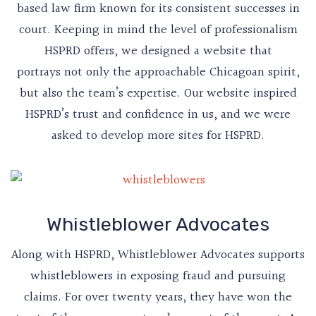
based law firm known for its consistent successes in
court. Keeping in mind the level of professionalism
HSPRD offers, we designed a website that
portrays not only the approachable Chicagoan spirit,
but also the team’s expertise. Our website inspired
HSPRD’s trust and confidence in us, and we were
asked to develop more sites for HSPRD.
Whistleblower Advocates
Along with HSPRD, Whistleblower Advocates supports
whistleblowers in exposing fraud and pursuing
claims. For over twenty years, they have won the