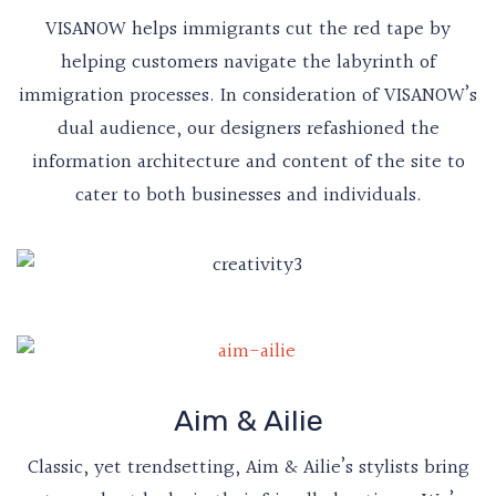
VISANOW helps immigrants cut the red tape by
helping customers navigate the labyrinth of
immigration processes. In consideration of VISANOW’s
dual audience, our designers refashioned the
information architecture and content of the site to
cater to both businesses and individuals.
Aim & Ailie
Classic, yet trendsetting, Aim & Ailie’s stylists bring