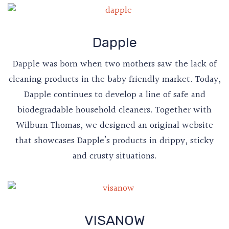
Dapple
Dapple was born when two mothers saw the lack of
cleaning products in the baby friendly market. Today,
Dapple continues to develop a line of safe and
biodegradable household cleaners. Together with
Wilburn Thomas, we designed an original website
that showcases Dapple’s products in drippy, sticky
and crusty situations.
VISANOW