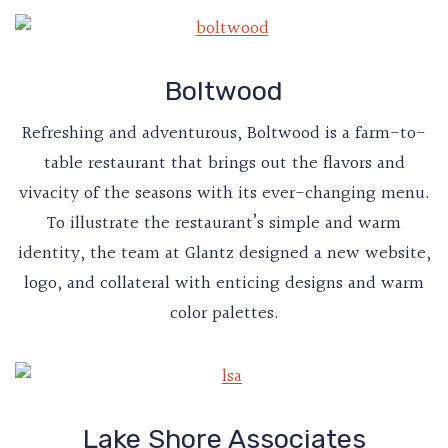
Boltwood
Refreshing and adventurous, Boltwood is a farm-to-
table restaurant that brings out the flavors and
vivacity of the seasons with its ever-changing menu.
To illustrate the restaurant’s simple and warm
identity, the team at Glantz designed a new website,
logo, and collateral with enticing designs and warm
color palettes.
Lake Shore Associates