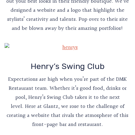
out your best looks in their friendly boutique. We’ve
designed a website and a logo that highlight the
stylists’ creativity and talents. Pop over to their site
and be blown away by their amazing portfolios!
Henry’s Swing Club
Expectations are high when you’re part of the DMK
Restaurant team. Whether it’s good food, drinks or
pool, Henry’s Swing Club takes it to the next
level. Here at Glantz, we rose to the challenge of
creating a website that rivals the atmosphere of this
front-page bar and restaurant.