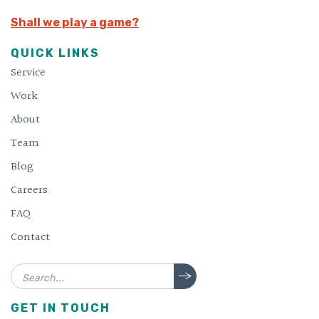
Shall we play a game?
QUICK LINKS
Service
Work
About
Team
Blog
Careers
FAQ
Contact
Search
GET IN TOUCH