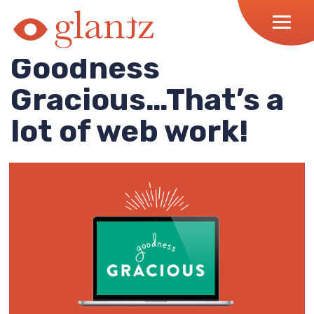
Skip
to
content
Goodness
Gracious…That’s a
lot of web work!