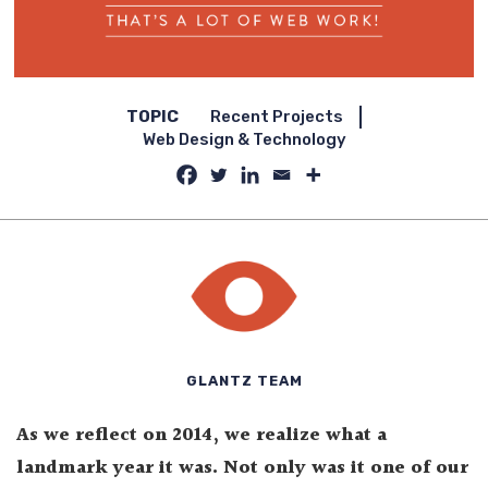
TOPIC
Recent Projects
Web Design & Technology
GLANTZ TEAM
As we reflect on 2014, we realize what a
landmark year it was. Not only was it one of our