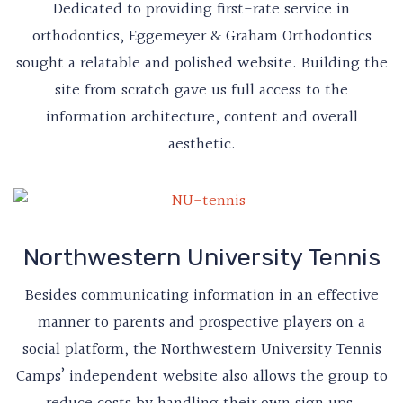
Dedicated to providing first-rate service in
orthodontics, Eggemeyer & Graham Orthodontics
sought a relatable and polished website. Building the
site from scratch gave us full access to the
information architecture, content and overall
aesthetic.
Northwestern University Tennis
Besides communicating information in an effective
manner to parents and prospective players on a
social platform, the Northwestern University Tennis
Camps’ independent website also allows the group to