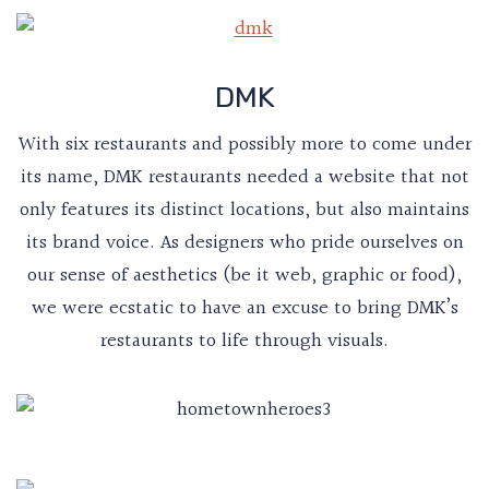
DMK
With six restaurants and possibly more to come under
its name, DMK restaurants needed a website that not
only features its distinct locations, but also maintains
its brand voice. As designers who pride ourselves on
our sense of aesthetics (be it web, graphic or food),
we were ecstatic to have an excuse to bring DMK’s
restaurants to life through visuals.