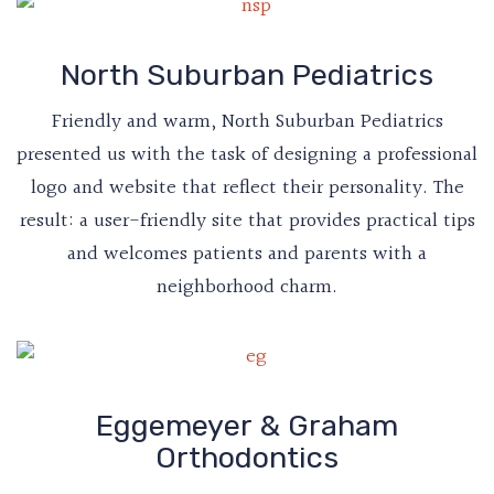
North Suburban Pediatrics
Friendly and warm, North Suburban Pediatrics
presented us with the task of designing a professional
logo and website that reflect their personality. The
result: a user-friendly site that provides practical tips
and welcomes patients and parents with a
neighborhood charm.
Eggemeyer & Graham
Orthodontics