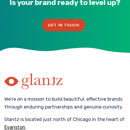
Is your brand ready to level up?
GET IN TOUCH
We’re on a mission to build beautiful, effective brands
through enduring partnerships and genuine curiosity.
Glantz is located just north of Chicago in the heart of
Evanston
.