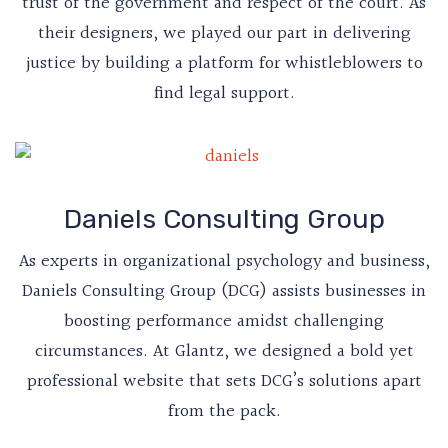
trust of the government and respect of the court. As
their designers, we played our part in delivering
justice by building a platform for whistleblowers to
find legal support.
Daniels Consulting Group
As experts in organizational psychology and business,
Daniels Consulting Group (DCG) assists businesses in
boosting performance amidst challenging
circumstances. At Glantz, we designed a bold yet
professional website that sets DCG’s solutions apart
from the pack.