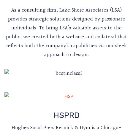
As a consulting firm, Lake Shore Associates (LSA)
provides strategic solutions designed by passionate
individuals. To bring LSA’s valuable assets to the
public, we created both a website and collateral that
reflects both the company’s capabilities via our sleek
approach to design.
HSPRD
Hughes Socol Piers Resnick & Dym is a Chicago-