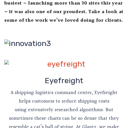
busiest – launching more than 30 sites this year
– it was also one of our proudest. Take a look at
some of the work we’ve loved doing for clients.
Eyefreight
A shipping logistics command center, Eyefreight
helps customers to reduce shipping costs
using extensively researched algorithms. But
sometimes these charts can be so dense that they
resemble a cat’s ball of string. At Glantz, we make