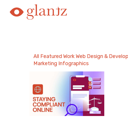
Skip
to
content
All
Featured Work
Web Design & Develo
Marketing
Infographics