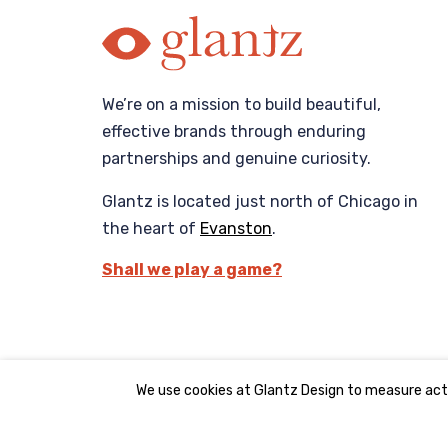
We’re on a mission to build beautiful,
effective brands through enduring
partnerships and genuine curiosity.
Glantz is located just north of Chicago in
the heart of
Evanston
.
Shall we play a game?
We use cookies at Glantz Design to measure acti
©2008 - 2026 Glantz Design, Inc. All rights reserve