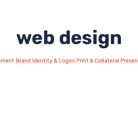
web design
pment
Brand Identity & Logos
Print & Collateral
Presen