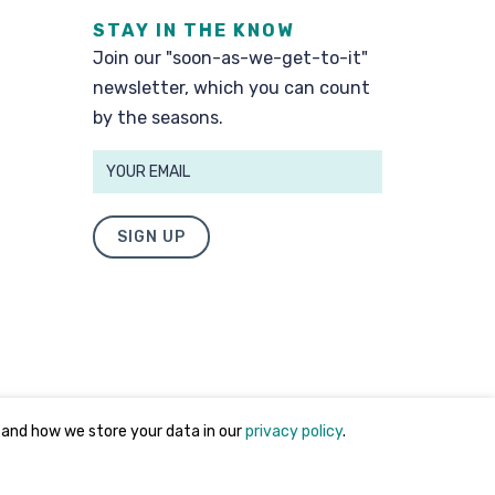
STAY IN THE KNOW
Join our "soon-as-we-get-to-it"
newsletter, which you can count
by the seasons.
SIGN UP
 and how we store your data in our
privacy policy
.
Privacy Policy
and
Terms of Use