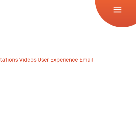
tations
Videos
User Experience
Email