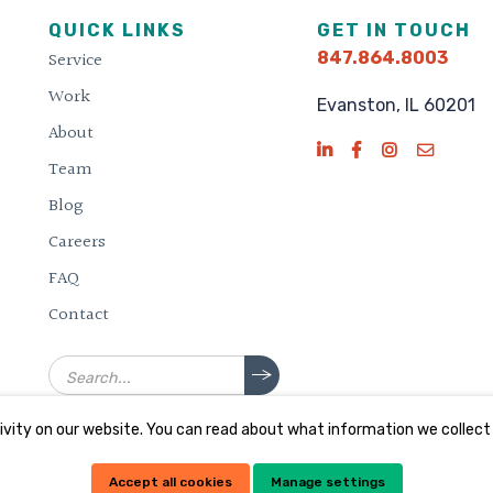
QUICK LINKS
GET IN TOUCH
Service
847.864.8003
Work
Evanston, IL 60201
About
Team
Blog
Careers
FAQ
Contact
Search
vity on our website. You can read about what information we collect
Accept all cookies
Manage settings
d.