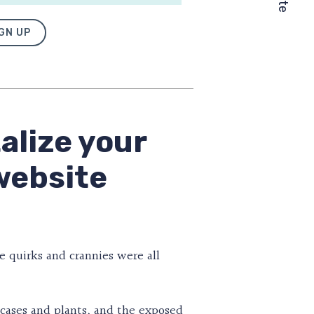
GN UP
alize your
website
e quirks and crannies were all
ookcases and plants, and the exposed