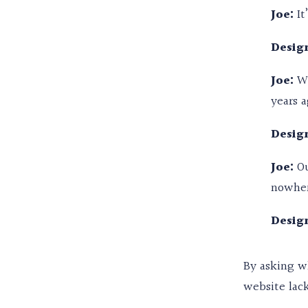
Joe:
It
Design
Joe:
We
years a
Design
Joe:
Ou
nowhere
Design
By asking wh
website lack