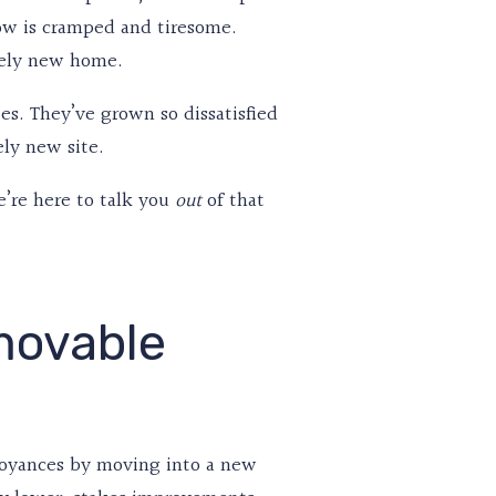
now is cramped and tiresome.
etely new home.
tes. They’ve grown so dissatisfied
ely new site.
’re here to talk you
of that
out
movable
noyances by moving into a new