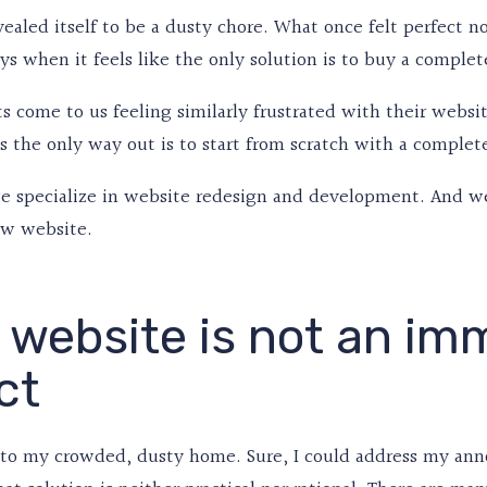
vealed itself to be a dusty chore. What once felt perfect 
ys when it feels like the only solution is to buy a compl
ts come to us feeling similarly frustrated with their websi
s the only way out is to start from scratch with a complet
we specialize in website redesign and development. And we
w website.
 website is not an im
ct
n to my crowded, dusty home. Sure, I could address my an