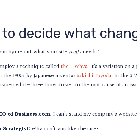
to decide what chan
you figure out what your site
needs?
really
employ a technique called
the 3 Whys
. It’s a variation on
n the 1900s by Japanese inventor
Sakichi Toyoda
. In the 3
uessed it—three times to get to the root cause of an issue
EO of Business.com:
I can’t stand my company’s website.
 Strategist:
Why don’t you like the site?