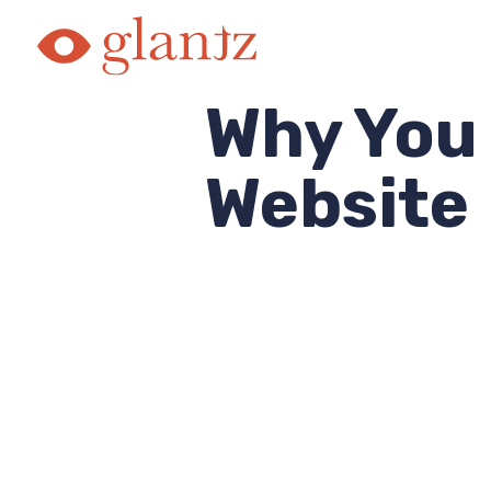
Skip
to
content
Why You
Website