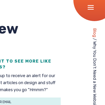
New
Blog
/
Why You Don’t Need a New Website
T TO SEE MORE LIKE
S?
up to receive an alert for our
t articles on design and stuff
 makes you go "Hmmm?"