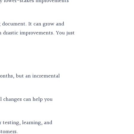
many lower-stakes improvements
ing document. It can grow and
n drastic improvements. You just
onths, but an incremental
ll changes can help you
 testing, learning, and
stomers.