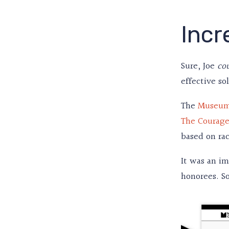
Incr
Sure, Joe
co
effective so
The
Museum
The Courage
based on rac
It was an i
honorees. So