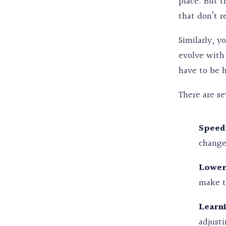
place. But t
that don’t r
Similarly, y
evolve with 
have to be h
There are se
Speed
change
Lower
make t
Learn
adjust