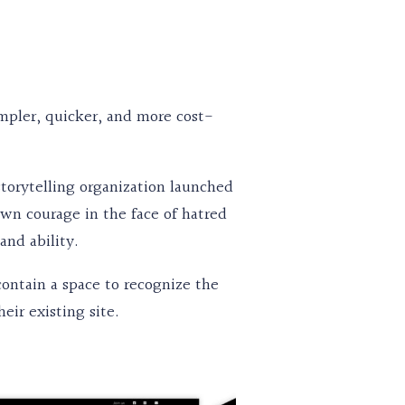
mpler, quicker, and more cost-
 storytelling organization launched
wn courage in the face of hatred
 and ability.
ontain a space to recognize the
eir existing site.