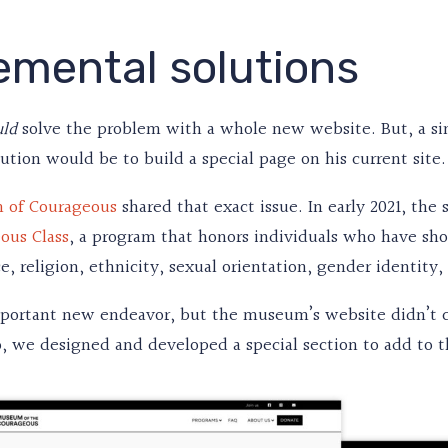
emental solutions
solve the problem with a whole new website. But, a si
uld
lution would be to build a special page on his current site.
 of Courageous
shared that exact issue. In early 2021, the
ous Class
, a program that honors individuals who have sho
e, religion, ethnicity, sexual orientation, gender identity,
mportant new endeavor, but the museum’s website didn’t c
, we designed and developed a special section to add to th