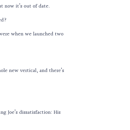
t now it’s out of date.
ed?
e were when we launched two
le new vertical, and there’s
g Joe’s dissatisfaction: His