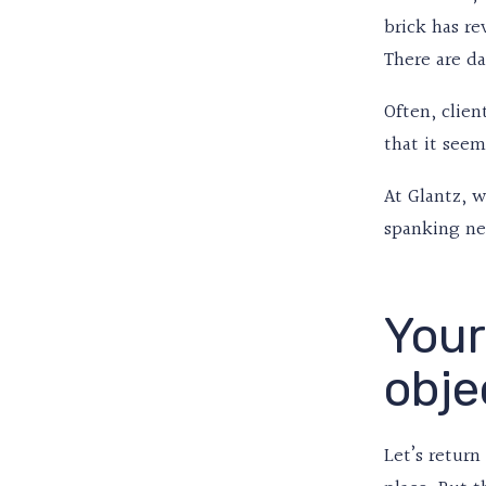
brick has re
There are da
Often, clien
that it seem
At Glantz, 
spanking ne
Your
obje
Let’s retur