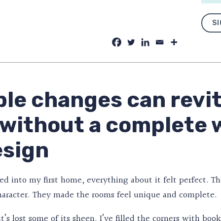
SI
y
le changes can revit
 without a complete 
esign
 into my first home, everything about it felt perfect. Th
character. They made the rooms feel unique and complete.
 it’s lost some of its sheen. I’ve filled the corners with b