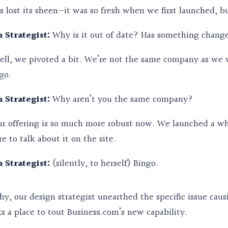
’s lost its sheen—it was so fresh when we first launched, bu
 Strategist:
Why is it out of date? Has something chang
ll, we pivoted a bit. We’re not the same company as w
go.
 Strategist:
Why aren’t you the same company?
r offering is so much more robust now. We launched a who
 to talk about it on the site.
 Strategist:
(silently, to herself) Bingo.
y, our design strategist unearthed the specific issue causin
s a place to tout Business.com’s new capability.