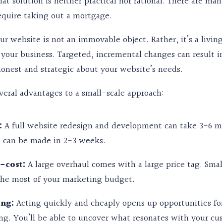
hat solution is neither practical nor rational. There are 
equire taking out a mortgage.
our website is not an immovable object. Rather, it’s a liv
your business. Targeted, incremental changes can result i
onest and strategic about your website’s needs.
veral advantages to a small-scale approach:
:
A full website redesign and development can take 3-6 m
 can be made in 2-3 weeks.
-cost:
A large overhaul comes with a large price tag. Sma
he most of your marketing budget.
ing:
Acting quickly and cheaply opens up opportunities for
ing. You’ll be able to uncover what resonates with your cu