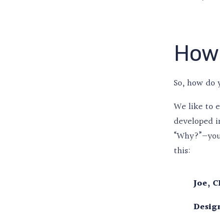
How 
So, how do 
We like to 
developed i
“Why?”—you g
this:
Joe, C
Design