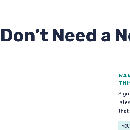
 Don’t Need a 
WAN
THI
Sign 
lates
that