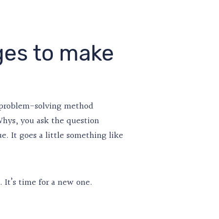
ges to make
 a problem-solving method
 Whys, you ask the question
. It goes a little something like
 It’s time for a new one.