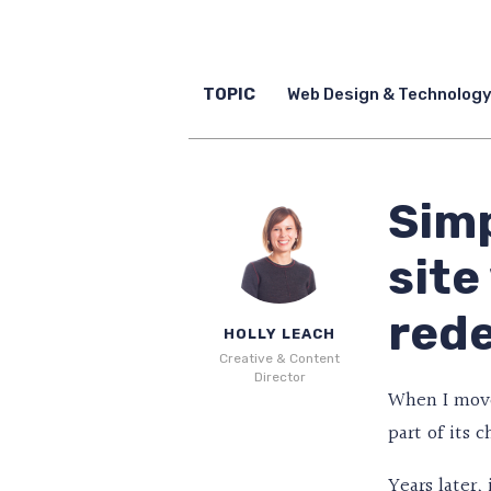
TOPIC
Web Design & Technolog
Simp
site
red
HOLLY LEACH
Creative & Content
Director
When I moved
part of its 
Years later,