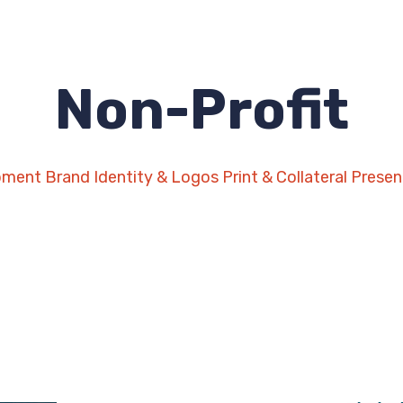
Non-Profit
pment
Brand Identity & Logos
Print & Collateral
Presen