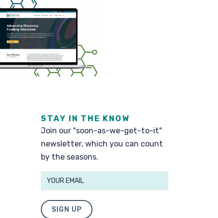
STAY IN THE KNOW
Join our "soon-as-we-get-to-it"
newsletter, which you can count
by the seasons.
SIGN UP