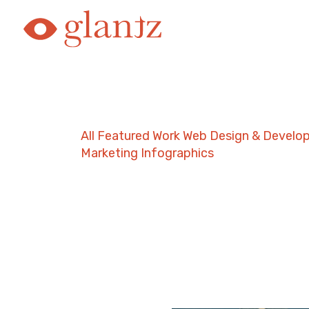
Skip
to
content
All
Featured Work
Web Design & Develo
Marketing
Infographics