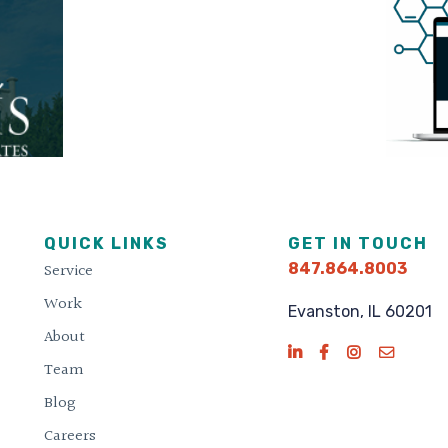
QUICK LINKS
GET IN TOUCH
Service
847.864.8003
Work
Evanston, IL 60201
About
Team
Blog
Careers