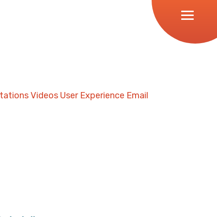
tations
Videos
User Experience
Email