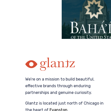
We’re on a mission to build beautiful,
effective brands through enduring
partnerships and genuine curiosity.
Glantz is located just north of Chicago in
the heart of
Evanston
.