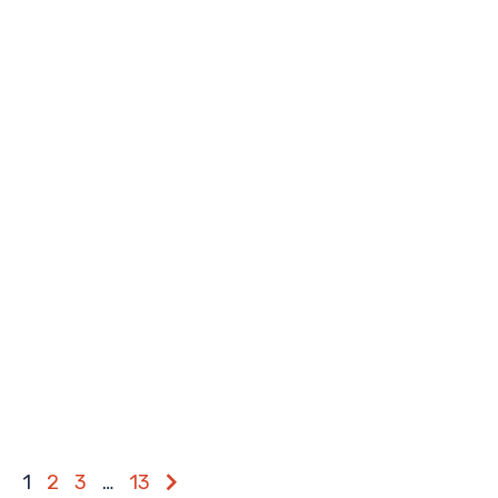
1
2
3
…
13