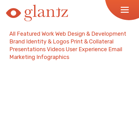
Skip
to
content
All
Featured Work
Web Design & Development
Brand Identity & Logos
Print & Collateral
Presentations
Videos
User Experience
Email
Marketing
Infographics