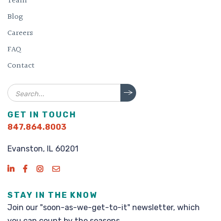
Team
Blog
Careers
FAQ
Contact
Search
GET IN TOUCH
847.864.8003
Evanston, IL 60201
STAY IN THE KNOW
Join our "soon-as-we-get-to-it" newsletter, which
you can count by the seasons.