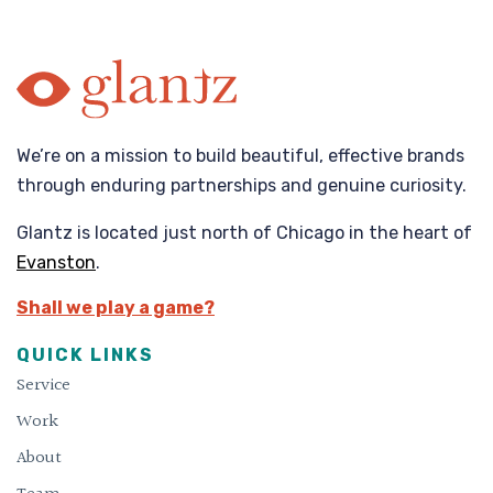
We’re on a mission to build beautiful, effective brands
through enduring partnerships and genuine curiosity.
Glantz is located just north of Chicago in the heart of
Evanston
.
Shall we play a game?
QUICK LINKS
Service
Work
About