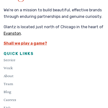
We’re on a mission to build beautiful, effective brands
through enduring partnerships and genuine curiosity.
Glantz is located just north of Chicago in the heart of
Evanston
.
Shall we play a game?
QUICK LINKS
Service
Work
About
Team
Blog
Careers