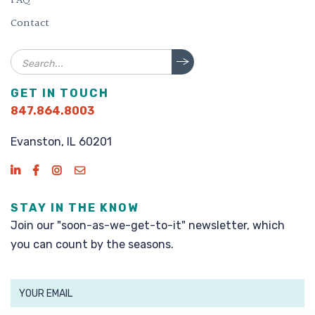
FAQ
Contact
Search
GET IN TOUCH
847.864.8003
Evanston, IL 60201
STAY IN THE KNOW
Join our "soon-as-we-get-to-it" newsletter, which
you can count by the seasons.