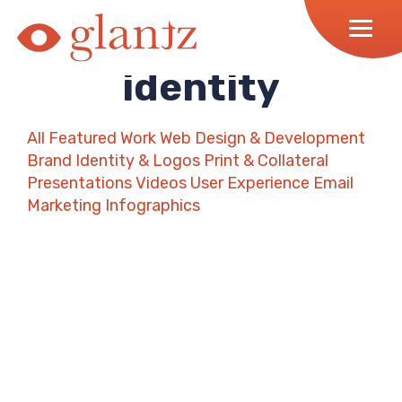
Skip
to
content
identity
All
Featured Work
Web Design & Development
Brand Identity & Logos
Print & Collateral
Presentations
Videos
User Experience
Email
Marketing
Infographics