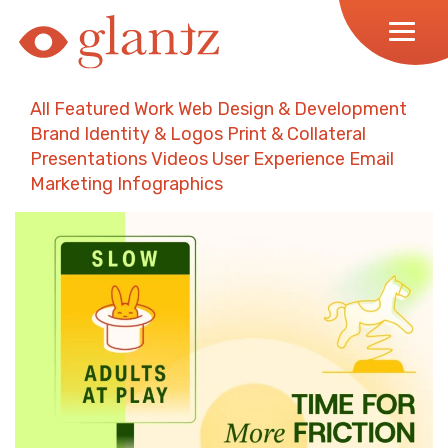
Skip
to
content
All
Featured Work
Web Design & Development
Brand Identity & Logos
Print & Collateral
Presentations
Videos
User Experience
Email
Marketing
Infographics