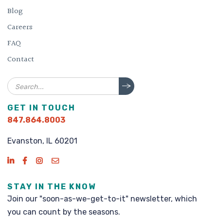
Blog
Careers
FAQ
Contact
Search
GET IN TOUCH
847.864.8003
Evanston, IL 60201
STAY IN THE KNOW
Join our "soon-as-we-get-to-it" newsletter, which
you can count by the seasons.