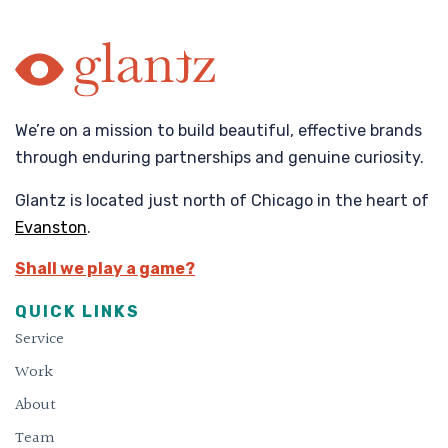
We’re on a mission to build beautiful, effective brands
through enduring partnerships and genuine curiosity.
Glantz is located just north of Chicago in the heart of
Evanston
.
Shall we play a game?
QUICK LINKS
Service
Work
About
Team