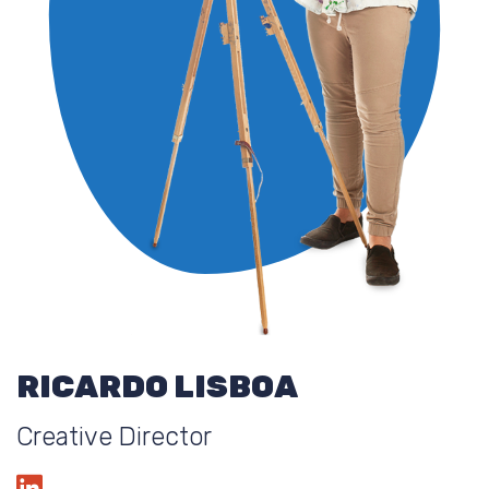
RICARDO LISBOA
Creative Director