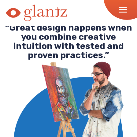
Skip
to
content
“Great design happens when
you combine creative
intuition with tested and
proven practices.”