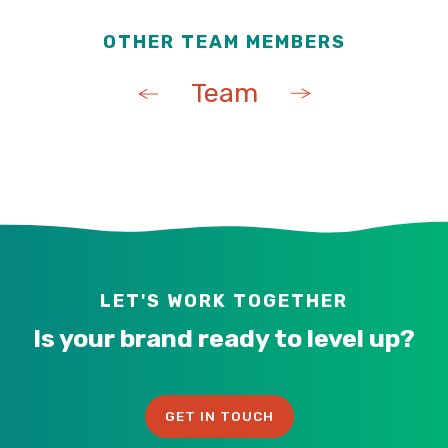
OTHER TEAM MEMBERS
Team
LET'S WORK TOGETHER
Is your brand ready to level up?
GET IN TOUCH