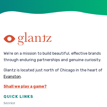
We’re on a mission to build beautiful, effective brands
through enduring partnerships and genuine curiosity.
Glantz is located just north of Chicago in the heart of
Evanston
.
Shall we play a game?
QUICK LINKS
Service