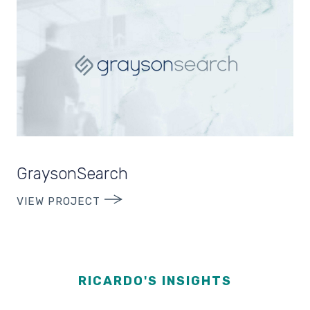
GraysonSearch
VIEW PROJECT
RICARDO'S INSIGHTS