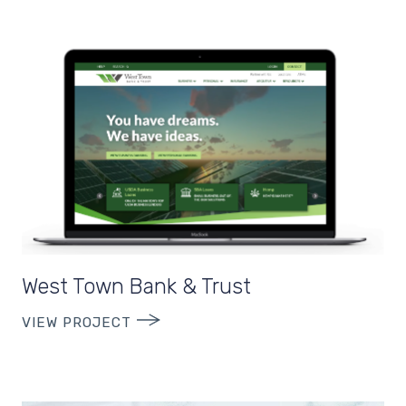
West Town Bank & Trust
VIEW PROJECT