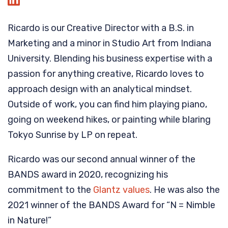
Ricardo is our Creative Director with a B.S. in
Marketing and a minor in Studio Art from Indiana
University. Blending his business expertise with a
passion for anything creative, Ricardo loves to
approach design with an analytical mindset.
Outside of work, you can find him playing piano,
going on weekend hikes, or painting while blaring
Tokyo Sunrise by LP on repeat.
Ricardo was our second annual winner of the
BANDS award in 2020, recognizing his
commitment to the
Glantz values
. He was also the
2021 winner of the BANDS Award for “N = Nimble
in Nature!”