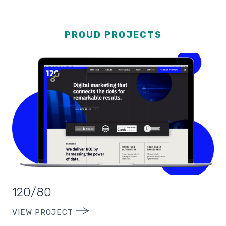
PROUD PROJECTS
120/80
VIEW PROJECT