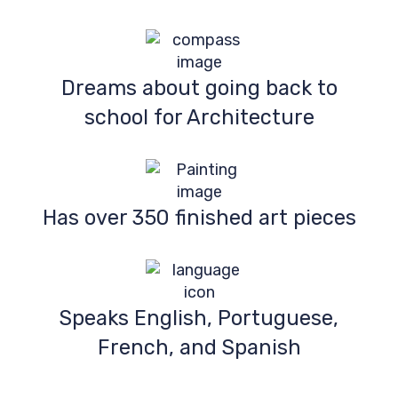
Dreams about going back to
school for Architecture
Has over 350 finished art pieces
Speaks English, Portuguese,
French, and Spanish