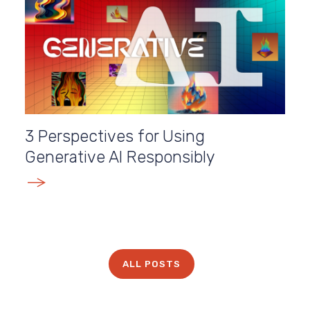
3 Perspectives for Using
Generative AI Responsibly
E
ALL POSTS