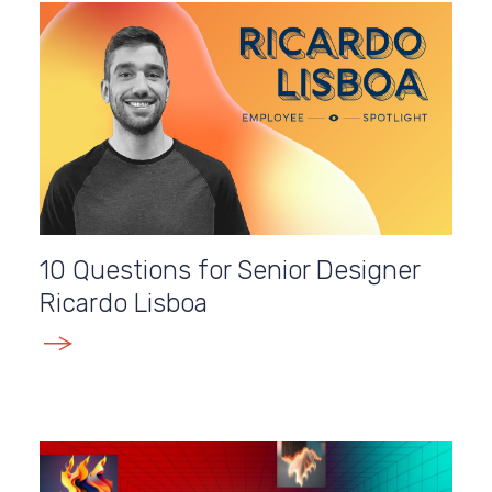
10 Questions for Senior Designer
Ricardo Lisboa
E