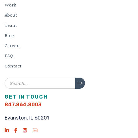
Work
About
Team
Blog
Careers
FAQ
Contact
Search
GET IN TOUCH
847.864.8003
Evanston, IL 60201